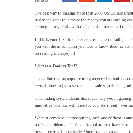
SHARES
The best way to making more than 2000 US Dollars amount 
trader and want to increase the money you are earning every
earning money easily with the help of a trusted and reliabl
If this is your first time to encounter the term trading app
you with the information you need to know about it. So, i
on reading and enjoy it!
What is a Trading Tool?
The online trading apps are using an excellent and top-not
several times in just a second. The trade signals being buil
This trading system claims that it can help you in gaining
innovative bots that will trade for you. As a result, you 
When it comes to its transactions, each one of them is aut
not be a problem at all. Aside from that, they have custo
to your queries immediately. Upon creating an account, th