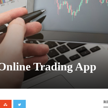
 Online Trading App
R