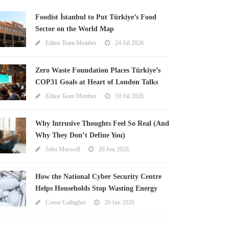
Foodist İstanbul to Put Türkiye’s Food
Sector on the World Map
Editor Team Member
24 Jul 2026
Zero Waste Foundation Places Türkiye’s
COP31 Goals at Heart of London Talks
Editor Team Member
10 Jul 2026
Why Intrusive Thoughts Feel So Real (And
Why They Don’t Define You)
John Maxwell
26 Jun 2026
How the National Cyber Security Centre
Helps Households Stop Wasting Energy
Conor Gallagher
26 Jun 2026