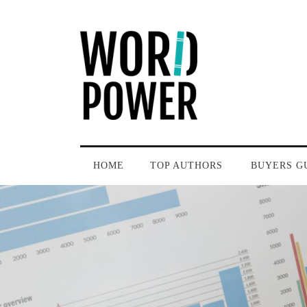
HOME
TOP AUTHORS
BUYERS G