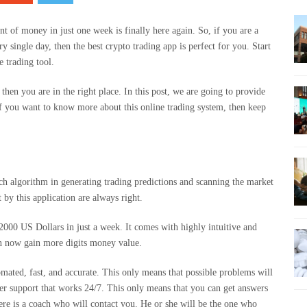
of money in just one week is finally here again. So, if you are a
 single day, then the best crypto trading app is perfect for you. Start
e trading tool.
, then you are in the right place. In this post, we are going to provide
f you want to know more about this online trading system, then keep
ch algorithm in generating trading predictions and scanning the market
t by this application are always right.
 2000 US Dollars in just a week. It comes with highly intuitive and
can now gain more digits money value.
omated, fast, and accurate. This only means that possible problems will
mer support that works 24/7. This only means that you can get answers
ere is a coach who will contact you. He or she will be the one who