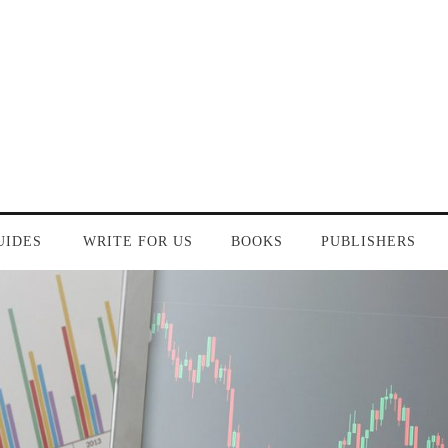
UIDES
WRITE FOR US
BOOKS
PUBLISHERS