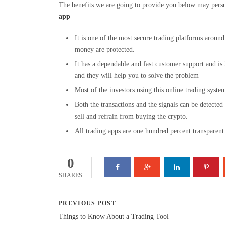
The benefits we are going to provide you below may persua
app
It is one of the most secure trading platforms aroun
money are protected.
It has a dependable and fast customer support and is
and they will help you to solve the problem
Most of the investors using this online trading syst
Both the transactions and the signals can be detecte
sell and refrain from buying the crypto.
All trading apps are one hundred percent transparent 
0
SHARES
PREVIOUS POST
Things to Know About a Trading Tool