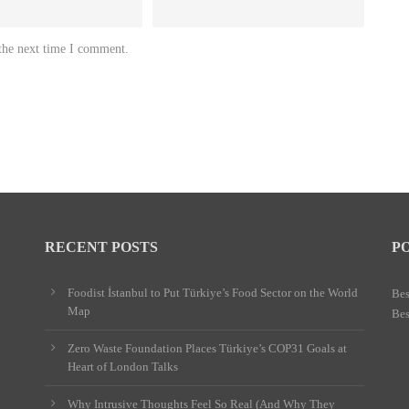
 the next time I comment.
RECENT POSTS
P
Foodist İstanbul to Put Türkiye’s Food Sector on the World
Bes
Map
Bes
Zero Waste Foundation Places Türkiye’s COP31 Goals at
Heart of London Talks
Why Intrusive Thoughts Feel So Real (And Why They