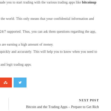
de you to start trading with the various trading apps like
bitcoinup
d the world. This only means that your confidential information and
 24/7 supported. Thus, you can ask them questions regarding the app,
em are earning a high amount of money.
d quickly and accurately. This will help you to know when you need to
and legit trading apps.
NEXT POST
Bitcoin and the Trading Apps – Prepare to Get Rich