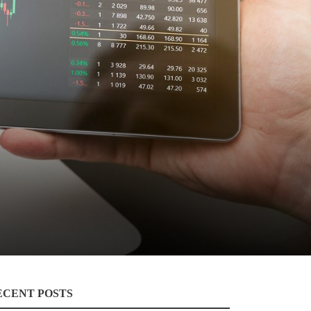
ECENT POSTS