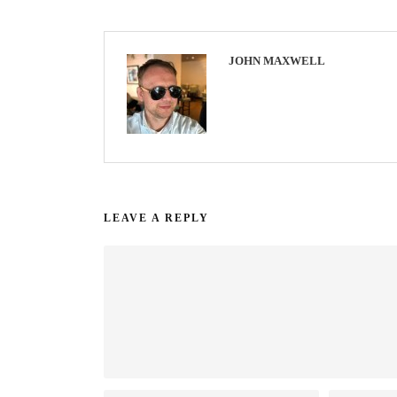
JOHN MAXWELL
LEAVE A REPLY