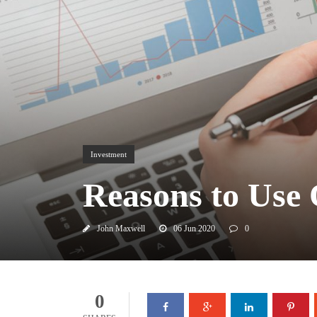
Investment
Reasons to Use
John Maxwell
06 Jun 2020
0
0