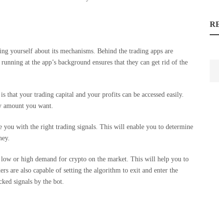
R
ng yourself about its mechanisms. Behind the trading apps are
running at the app’s background ensures that they can get rid of the
is that your trading capital and your profits can be accessed easily.
ny amount you want.
 you with the right trading signals. This will enable you to determine
ney.
 a low or high demand for crypto on the market. This will help you to
 are also capable of setting the algorithm to exit and enter the
cked signals by the bot.