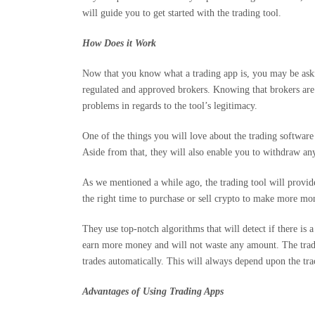
will guide you to get started with the trading tool.
How Does it Work
Now that you know what a trading app is, you may be aski
regulated and approved brokers. Knowing that brokers are 
problems in regards to the tool’s legitimacy.
One of the things you will love about the trading software 
Aside from that, they will also enable you to withdraw a
As we mentioned a while ago, the trading tool will provide
the right time to purchase or sell crypto to make more mo
They use top-notch algorithms that will detect if there is
earn more money and will not waste any amount. The traders
trades automatically. This will always depend upon the tra
Advantages of Using Trading Apps