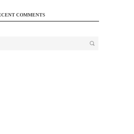
ECENT COMMENTS