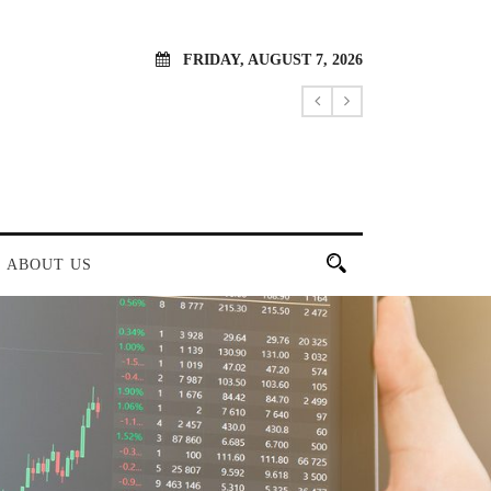
FRIDAY, AUGUST 7, 2026
ABOUT US