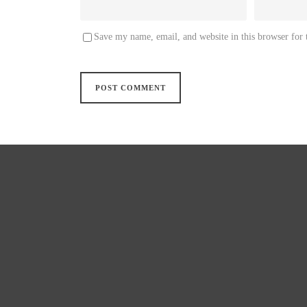
Save my name, email, and website in this browser for