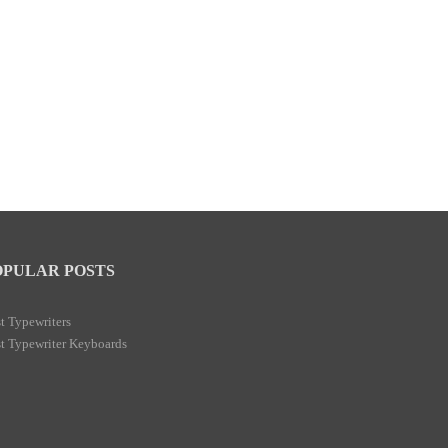
OPULAR POSTS
t Typewriters
t Typewriter Keyboards