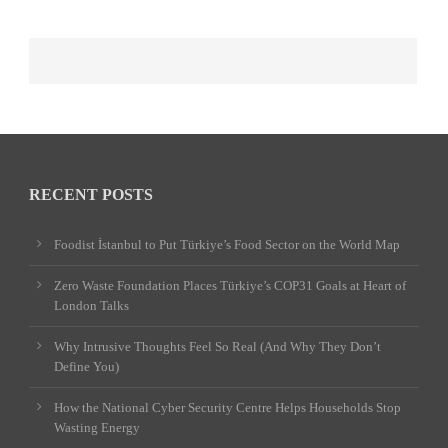
RECENT POSTS
Foodist İstanbul to Put Türkiye’s Food Sector on the World Map
Zero Waste Foundation Places Türkiye’s COP31 Goals at Heart of
London Talks
Why Intrusive Thoughts Feel So Real (And Why They Don’t
Define You)
How the National Cyber Security Centre Helps Households Stop
Wasting Energy