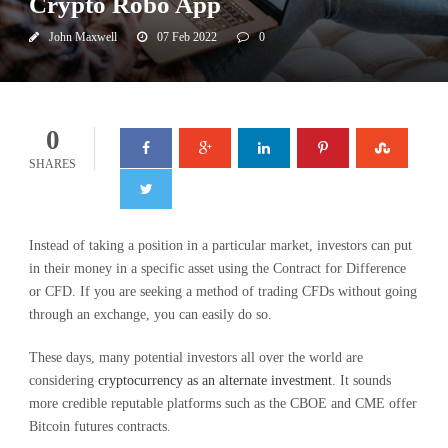
Crypto Robo App
John Maxwell
07 Feb 2022
0
0
SHARES
Instead of taking a position in a particular market, investors can put
in their money in a specific asset using the Contract for Difference
or CFD. If you are seeking a method of trading CFDs without going
through an exchange, you can easily do so.
These days, many potential investors all over the world are
considering
cryptocurrency as an alternate investment
. It sounds
more credible reputable platforms such as the CBOE and CME offer
Bitcoin futures contracts.