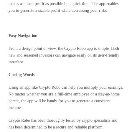
makes as much profit as possible in a quick time. The app enables
you to generate a sizable profit while decreasing your risks.
Easy Navigation
From a design point of view, the Crypto Robo app is simple. Both
new and seasoned investors can navigate easily on its user-friendly
interface.
Closing Words
Using an app like Crypto Robo can help you multiply your earnings.
No matter whether you are a full-time employee or a stay-at-home
parent, the app will be handy for you to generate a consistent
income.
Crypto Robo has been thoroughly tested by crypto specialists and
has been determined to be a secure and reliable platform.