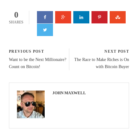
0
SHARES
PREVIOUS POST
NEXT POST
Want to be the Next Millionaire?
The Race to Make Riches is On
Count on Bitcoin!
with Bitcoin Buyer
JOHN MAXWELL