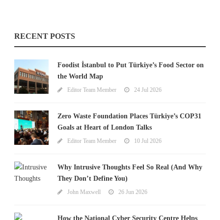
RECENT POSTS
Foodist İstanbul to Put Türkiye’s Food Sector on
the World Map
Editor Team Member
24 Jul 2026
Zero Waste Foundation Places Türkiye’s COP31
Goals at Heart of London Talks
Editor Team Member
10 Jul 2026
Why Intrusive Thoughts Feel So Real (And Why
They Don’t Define You)
John Maxwell
26 Jun 2026
How the National Cyber Security Centre Helps