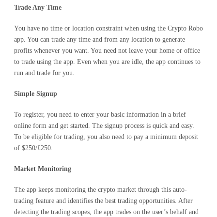
Trade Any Time
You have no time or location constraint when using the Crypto Robo
app. You can trade any time and from any location to generate
profits whenever you want. You need not leave your home or office
to trade using the app. Even when you are idle, the app continues to
run and trade for you.
Simple Signup
To register, you need to enter your basic information in a brief
online form and get started. The signup process is quick and easy.
To be eligible for trading, you also need to pay a minimum deposit
of $250/£250.
Market Monitoring
The app keeps monitoring the crypto market through this auto-
trading feature and identifies the best trading opportunities. After
detecting the trading scopes, the app trades on the user’s behalf and