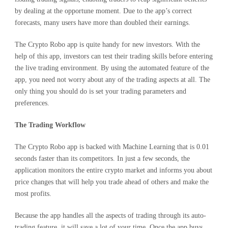
by dealing at the opportune moment. Due to the app’s correct
forecasts, many users have more than doubled their earnings.
The Crypto Robo app is quite handy for new investors. With the
help of this app, investors can test their trading skills before entering
the live trading environment. By using the automated feature of the
app, you need not worry about any of the trading aspects at all. The
only thing you should do is set your trading parameters and
preferences.
The Trading Workflow
The Crypto Robo app is backed with Machine Learning that is 0.01
seconds faster than its competitors. In just a few seconds, the
application monitors the entire crypto market and informs you about
price changes that will help you trade ahead of others and make the
most profits.
Because the app handles all the aspects of trading through its auto-
trading feature, it will save a lot of your time. Once the app buys