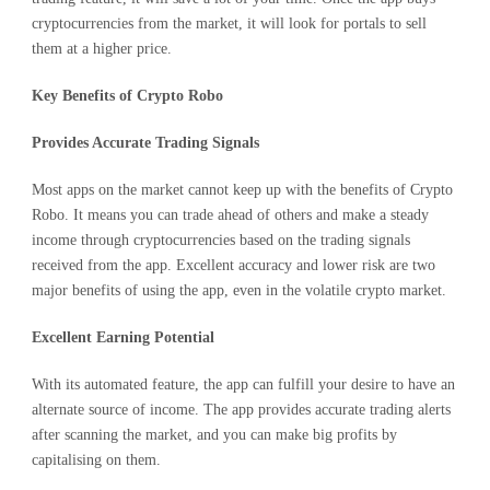
cryptocurrencies from the market, it will look for portals to sell
them at a higher price.
Key Benefits of Crypto Robo
Provides Accurate Trading Signals
Most apps on the market cannot keep up with the benefits of Crypto
Robo. It means you can trade ahead of others and make a steady
income through cryptocurrencies based on the trading signals
received from the app. Excellent accuracy and lower risk are two
major benefits of using the app, even in the volatile crypto market.
Excellent Earning Potential
With its automated feature, the app can fulfill your desire to have an
alternate source of income. The app provides accurate trading alerts
after scanning the market, and you can make big profits by
capitalising on them.