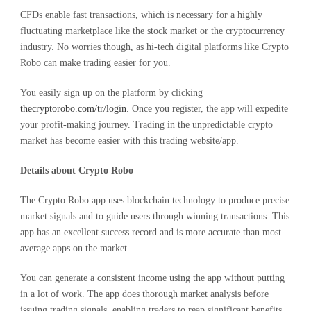
CFDs enable fast transactions, which is necessary for a highly
fluctuating marketplace like the stock market or the cryptocurrency
industry. No worries though, as hi-tech digital platforms like Crypto
Robo can make trading easier for you.
You easily sign up on the platform by clicking
thecryptorobo.com/tr/login
. Once you register, the app will expedite
your profit-making journey. Trading in the unpredictable crypto
market has become easier with this trading website/app.
Details about Crypto Robo
The Crypto Robo app uses blockchain technology to produce precise
market signals and to guide users through winning transactions. This
app has an excellent success record and is more accurate than most
average apps on the market.
You can generate a consistent income using the app without putting
in a lot of work. The app does thorough market analysis before
issuing trading signals, enabling traders to reap significant benefits