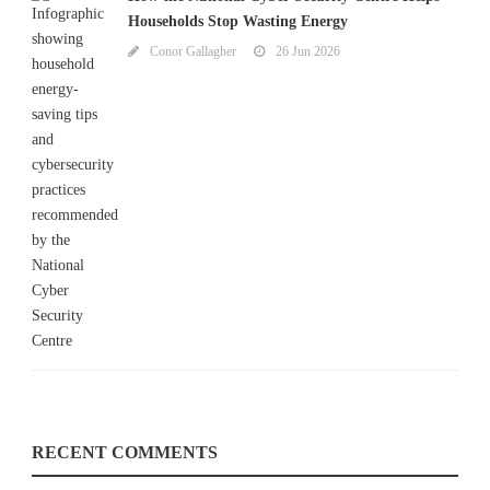
Households Stop Wasting Energy
Conor Gallagher
26 Jun 2026
RECENT COMMENTS