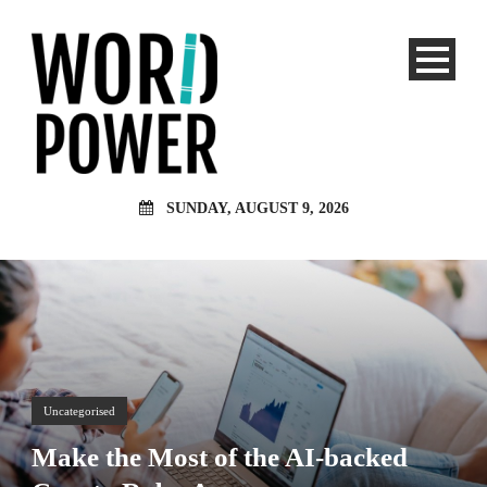
SUNDAY, AUGUST 9, 2026
Uncategorised
Make the Most of the AI-backed