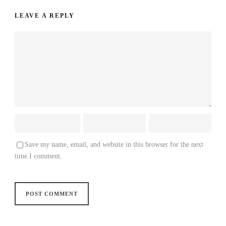
LEAVE A REPLY
Save my name, email, and website in this browser for the next
time I comment.