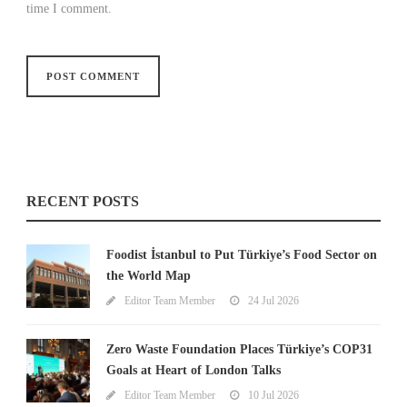
time I comment.
RECENT POSTS
Foodist İstanbul to Put Türkiye’s Food Sector on
the World Map
Editor Team Member
24 Jul 2026
Zero Waste Foundation Places Türkiye’s COP31
Goals at Heart of London Talks
Editor Team Member
10 Jul 2026