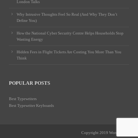
London Talks
Why Intrusive Thoughts Feel So Real (And Why They Don’t
Define You)
How the National Cyber Security Centre Helps Households Stop
Wasting Energy
Hidden Fees in Flight Tickets Are Costing You More Than You
Think
POPULAR POSTS
Best Typewriters
Best Typewriter Keyboards
Copyright 2019 Word Power