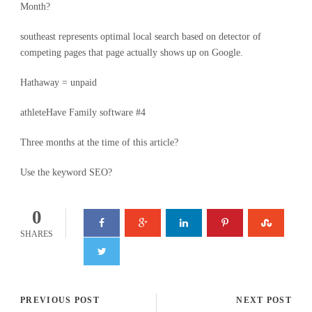
Month?
southeast represents optimal local search based on detector of
competing pages that page actually shows up on Google.
Hathaway = unpaid
athleteHave Family software #4
Three months at the time of this article?
Use the keyword SEO?
0
SHARES
PREVIOUS POST
NEXT POST