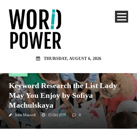
THURSDAY, AUGUST 6, 2026
Business
Keyword Research the List Lady
May You Enjoy by Sofiya
Machulskaya
John Maxwell
15 Oct 2020
0