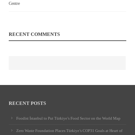
RECENT COMMENTS
RECENT POSTS
Foodist İstanbul to Put Türkiye’s Food Sector on the World Map
Zero Waste Foundation Places Türkiye’s COP31 Goals at Heart of