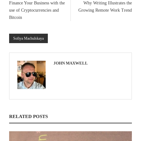
Finance Your Business with the
Why Writing Illustrates the
use of Cryptocurrencies and
Growing Remote Work Trend
Bitcoin
Sofiya Machulskaya
JOHN MAXWELL
RELATED POSTS