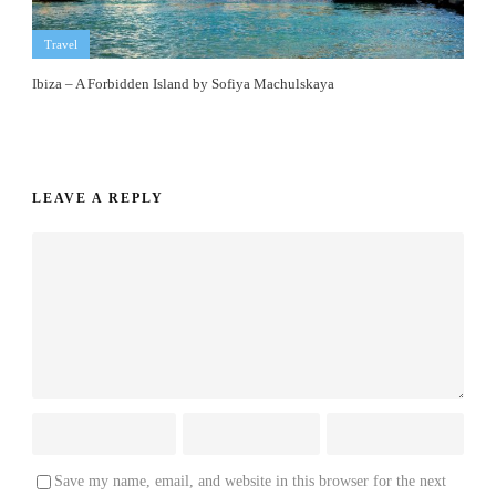
Travel
Ibiza – A Forbidden Island by Sofiya Machulskaya
LEAVE A REPLY
Save my name, email, and website in this browser for the next