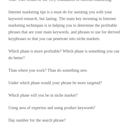
Internet marketing tips is a must do for assisting you with your
keyword research, but lasting. The main key investing in Internet
marketing techniques is in helping you to determine the profitable
phrases that are your main keywords, and phrases to use for derived
keyphrases so that you can penetrate into niche markets.
Which phase is more profitable? Which phase is something you can
do better?
Than where you work? Than do something new.
Under which phase would your phrase be more targeted?
Which phase will you be in niche market?
Using area of expertise and using product keywords?
Day number for the search phrase?