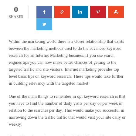
0
SHARES
Within the marketing world there is a closer relationship that exists
between the marketing methods used to do the advanced keyword
research for an Internet Marketing business. If you use search
engines tips you can now make better chances of getting to the
targeted traffic and site visitors. Internet marketing provides top
level basic tips on keyword research. These tips would take further
in building relevancy with the targeted market.
One of the main things to remember in opt keyword research is that
you have to find the number of daily visits per day or per week in
relation to the searches per day. This would make you successful in
narrowing down the traffic traffic that would visit your site daily or
weekly.