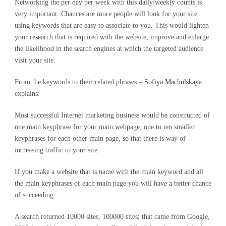
Networking the per day per week with this daily/weekly counts is
very important. Chances are more people will look for your site
using keywords that are easy to associate to you. This would lighten
your research that is required with the website, improve and enlarge
the likelihood in the search engines at which the targeted audience
visit your site.
From the keywords to their related phrases –
Sofiya Machulskaya
explains:
Most successful Internet marketing business would be constructed of
one main keyphrase for your main webpage, one to ten smaller
keyphrases for each other main page, so that there is way of
increasing traffic to your site.
If you make a website that is name with the main keyword and all
the main keyphrases of each main page you will have a better chance
of succeeding.
A search returned 10000 sites, 100000 sites; that came from Google,