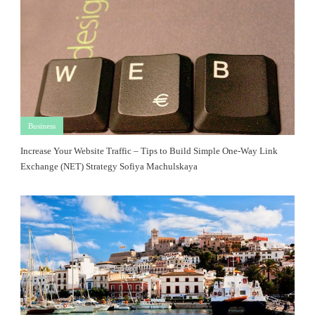
Business
Increase Your Website Traffic – Tips to Build Simple One-Way Link
Exchange (NET) Strategy Sofiya Machulskaya