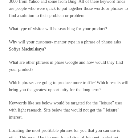
3000 from Yahoo and some from Bing. All of these keyword finds
are people who were quick to put together those words or phrases to
find a solution to their problem or problem.
What type of visitor will be searching for your product?
Why will your customer- mentor type in a phrase of phrase asks
Sofiya Machulskaya
?
What are other phrases in phase Google and how would they find
your product?
Which phrases are going to produce more traffic? Which results will
bring you the greatest opportunity for the long term?
Keywords like see below would be targeted for the “leisure” user
with light research. Site below that would not get the ” leisure”
interest.
Locating the most profitable phrases for you that you can use is
vital. This would be the very foundation of Internet marketing.