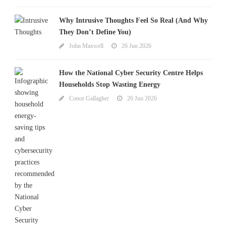
Why Intrusive Thoughts Feel So Real (And Why
They Don’t Define You)
John Maxwell
26 Jun 2026
How the National Cyber Security Centre Helps
Households Stop Wasting Energy
Conor Gallagher
26 Jun 2026