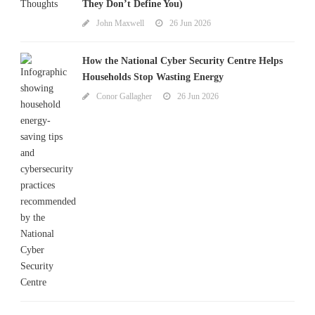
They Don’t Define You)
John Maxwell
26 Jun 2026
How the National Cyber Security Centre Helps
Households Stop Wasting Energy
Conor Gallagher
26 Jun 2026