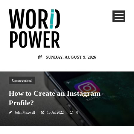
SUNDAY, AUGUST 9, 2026
Uncategorised
How to Create an Instagram
Profile?
John Maxwell
15 Jul 2022
0