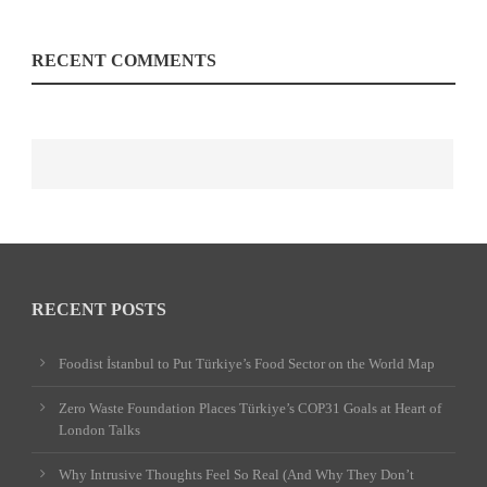
RECENT COMMENTS
RECENT POSTS
Foodist İstanbul to Put Türkiye’s Food Sector on the World Map
Zero Waste Foundation Places Türkiye’s COP31 Goals at Heart of
London Talks
Why Intrusive Thoughts Feel So Real (And Why They Don’t