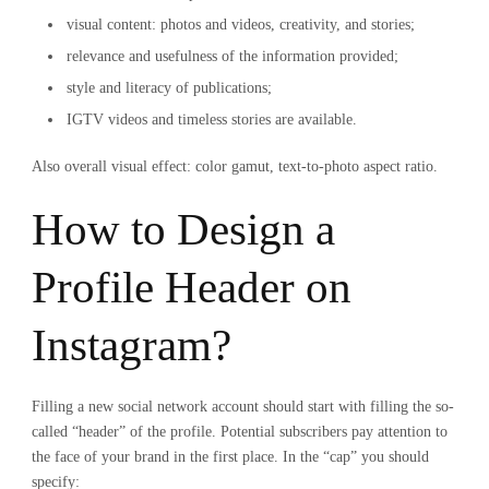
visual content: photos and videos, creativity, and stories;
relevance and usefulness of the information provided;
style and literacy of publications;
IGTV videos and timeless stories are available.
Also overall visual effect: color gamut, text-to-photo aspect ratio.
How to Design a
Profile Header on
Instagram?
Filling a new social network account should start with filling the so-
called “header” of the profile. Potential subscribers pay attention to
the face of your brand in the first place. In the “cap” you should
specify: