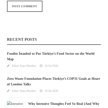
RECENT POSTS
Foodist İstanbul to Put Türkiye’s Food Sector on the World
Map
Editor Team Member
24 Jul 2026
Zero Waste Foundation Places Türkiye’s COP31 Goals at Heart
of London Talks
Editor Team Member
10 Jul 2026
Why Intrusive Thoughts Feel So Real (And Why