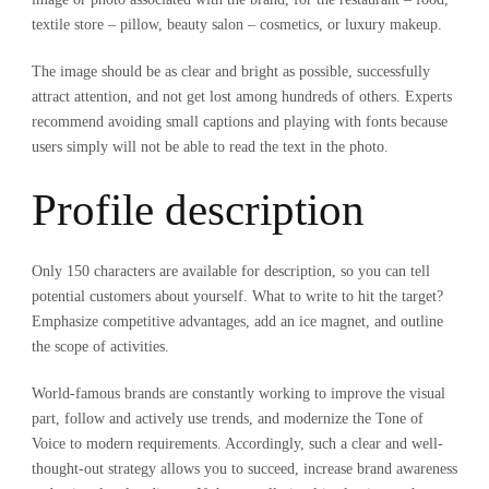
textile store – pillow, beauty salon – cosmetics, or luxury makeup.
The image should be as clear and bright as possible, successfully
attract attention, and not get lost among hundreds of others. Experts
recommend avoiding small captions and playing with fonts because
users simply will not be able to read the text in the photo.
Profile description
Only 150 characters are available for description, so you can tell
potential customers about yourself. What to write to hit the target?
Emphasize competitive advantages, add an ice magnet, and outline
the scope of activities.
World-famous brands are constantly working to improve the visual
part, follow and actively use trends, and modernize the Tone of
Voice to modern requirements. Accordingly, such a clear and well-
thought-out strategy allows you to succeed, increase brand awareness