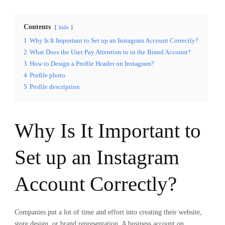
Contents
hide
1
Why Is It Important to Set up an Instagram Account Correctly?
2
What Does the User Pay Attention to in the Brand Account?
3
How to Design a Profile Header on Instagram?
4
Profile photo
5
Profile description
Why Is It Important to
Set up an Instagram
Account Correctly?
Companies put a lot of time and effort into creating their website,
store design, or brand representation. A business account on