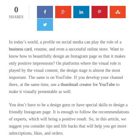
0
SHARES
In today’s world, a profile on social media can play the role of a
business card
, resume, and even a successful online store. Want to
know how to beautifully design an Instagram page so that it makes
only positive impressions? On platforms where the visual role is
played by the visual content, the design stage is almost the most
important. The same is on YouTube. If you develop your channel
there, at the same time, use a
thumbnail creator for YouTube
to
make it visually presentable as well.
You don’t have to be a design guru or have special skills to design a
friendly Instagram page. It is enough to follow the recommendations
of experts, which will bring a positive result. So, in this article, we
suggest you consider tips and life hacks that will help you get more
subscriptions, likes, and orders.