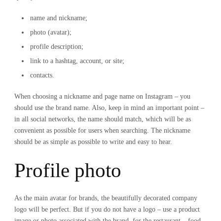
name and nickname;
photo (avatar);
profile description;
link to a hashtag, account, or site;
contacts.
When choosing a nickname and page name on Instagram – you
should use the brand name. Also, keep in mind an important point –
in all social networks, the name should match, which will be as
convenient as possible for users when searching. The nickname
should be as simple as possible to write and easy to hear.
Profile photo
As the main avatar for brands, the beautifully decorated company
logo will be perfect. But if you do not have a logo – use a product
image or photo associated with the brand, for the restaurant – food,