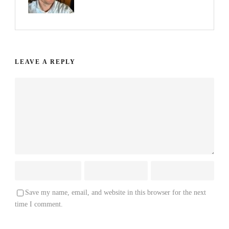
LEAVE A REPLY
Save my name, email, and website in this browser for the next
time I comment.