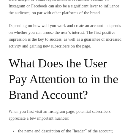
Instagram or Facebook can also be a significant lever to influence
the audience, on par with other platforms of the brand.
Depending on how well you work and create an account – depends
on whether you can arouse the user’s interest. The first positive
impression is the key to success, as well as a guarantee of increased
activity and gaining new subscribers on the page.
What Does the User
Pay Attention to in the
Brand Account?
When you first visit an Instagram page, potential subscribers
appreciate a few important nuances:
the name and description of the “header” of the account;