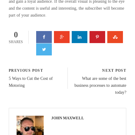
and gain a loyal audience. If the overall visual is pleasing to the eye
and the content is useful and interesting, the subscriber will become
part of your audience.
0
SHARES
PREVIOUS POST
NEXT POST
5 Ways to Cut the Cost of
What are some of the best
Motoring
business processes to automate
today?
JOHN MAXWELL