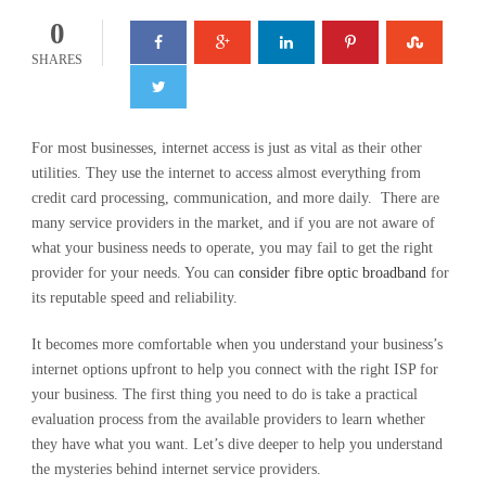
0
SHARES
For most businesses, internet access is just as vital as their other
utilities. They use the internet to access almost everything from
credit card processing, communication, and more daily. There are
many service providers in the market, and if you are not aware of
what your business needs to operate, you may fail to get the right
provider for your needs. You can
consider fibre optic broadband
for
its reputable speed and reliability.
It becomes more comfortable when you understand your business’s
internet options upfront to help you connect with the right ISP for
your business. The first thing you need to do is take a practical
evaluation process from the available providers to learn whether
they have what you want. Let’s dive deeper to help you understand
the mysteries behind internet service providers.