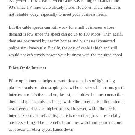
everywhere. It was easier when cable was rolling out back in the
90’s since TV lines were already there. However, cable internet is
not reliable today, especially to meet your business needs.
But the cable speeds can still work for small businesses whose
demand is low since the speed can go up to 100 Mbps. Then again,
they are obstructed by nearby homes and businesses connected
online simultaneously. Finally, the cost of cable is high and still
would not effectively power your business with the required speed.
Fibre Optic Internet
Fibre optic internet helps transmit data as pulses of light using
plastic strands or microscopic glass without external electromagnetic
interference. It’s the modern, fastest, and oldest internet connection
there today. The only challenge with Fibre internet is a limitation to
reach every place and higher prices. However, with Fibre optic
internet speed and reliability, there is room for growth, especially
business setting. The internet’s future lies with Fibre optic internet
as it beats all other types, hands down.