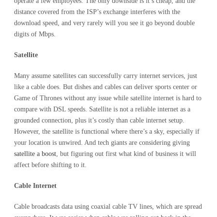
operate a few employees. The only downside is it’s cheap, and the
distance covered from the ISP’s exchange interferes with the
download speed, and very rarely will you see it go beyond double
digits of Mbps.
Satellite
Many assume satellites can successfully carry internet services, just
like a cable does. But dishes and cables can deliver sports center or
Game of Thrones without any issue while satellite internet is hard to
compare with DSL speeds. Satellite is not a reliable internet as a
grounded connection, plus it’s costly than cable internet setup.
However, the satellite is functional where there’s a sky, especially if
your location is unwired. And tech giants are considering giving
satellite a boost
, but figuring out first what kind of business it will
affect before shifting to it.
Cable Internet
Cable broadcasts data using coaxial cable TV lines, which are spread