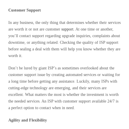
Customer Support
In any business, the only thing that determines whether their services
are worth it or not are customer
support
. At one time or another,
you’ll contact support regarding upgrade inquiries, complaints about
downtime, or anything related. Checking the quality of ISP support
before sealing a deal with them will help you know whether they are
worth it.
Don’t be lured by giant ISP’s as sometimes overlooked about the
customer support issue by creating automated services or waiting for
a long time before getting any assistance. Luckily, many ISPs with
cutting-edge technology are emerging, and their services are
excellent. What matters the most is whether the investment is worth
the needed services. An ISP with customer support available 24/7 is
a perfect option to contact when in need.
Agility and Flexibility