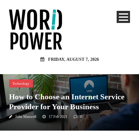
FRIDAY, AUGUST 7, 2026
Technology
How to Choose an Internet Service
Provider for Your Business
John Maxwell
17 Feb 2021
0