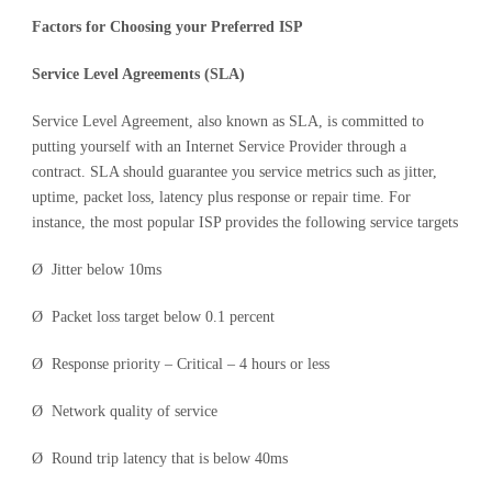
Factors for Choosing your Preferred ISP
Service Level Agreements (SLA)
Service Level Agreement, also known as SLA, is committed to
putting yourself with an Internet Service Provider through a
contract. SLA should guarantee you service metrics such as jitter,
uptime, packet loss, latency plus response or repair time. For
instance, the most popular ISP provides the following service targets
Ø Jitter below 10ms
Ø Packet loss target below 0.1 percent
Ø Response priority – Critical – 4 hours or less
Ø Network quality of service
Ø Round trip latency that is below 40ms