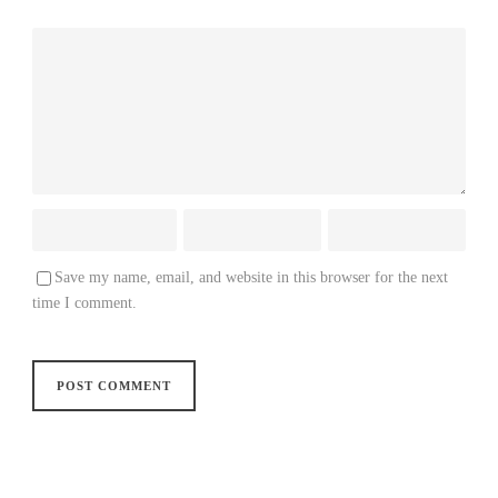
Save my name, email, and website in this browser for the next
time I comment.