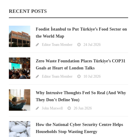
RECENT POSTS
Foodist İstanbul to Put Türkiye’s Food Sector on
the World Map
Editor Team Member
24 Jul 2026
Zero Waste Foundation Places Türkiye’s COP31
Goals at Heart of London Talks
Editor Team Member
10 Jul 2026
Why Intrusive Thoughts Feel So Real (And Why
They Don’t Define You)
John Maxwell
26 Jun 2026
How the National Cyber Security Centre Helps
Households Stop Wasting Energy