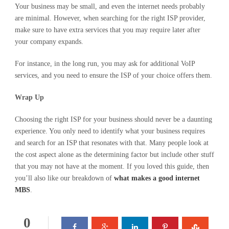
Your business may be small, and even the internet needs probably
are minimal. However, when searching for the right ISP provider,
make sure to have extra services that you may require later after
your company expands.
For instance, in the long run, you may ask for additional VoIP
services, and you need to ensure the ISP of your choice offers them.
Wrap Up
Choosing the right ISP for your business should never be a daunting
experience. You only need to identify what your business requires
and search for an ISP that resonates with that. Many people look at
the cost aspect alone as the determining factor but include other stuff
that you may not have at the moment. If you loved this guide, then
you’ll also like our breakdown of
what makes a good internet
MBS
.
0