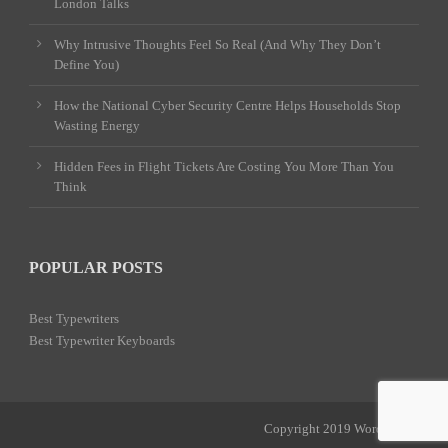
London Talks
Why Intrusive Thoughts Feel So Real (And Why They Don’t
Define You)
How the National Cyber Security Centre Helps Households Stop
Wasting Energy
Hidden Fees in Flight Tickets Are Costing You More Than You
Think
POPULAR POSTS
Best Typewriters
Best Typewriter Keyboards
Copyright 2019 Word Power