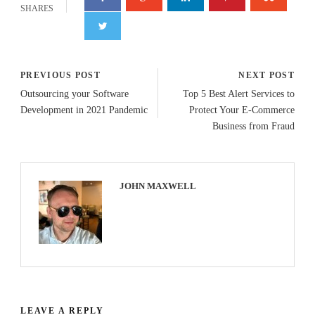
SHARES
PREVIOUS POST
NEXT POST
Outsourcing your Software
Top 5 Best Alert Services to
Development in 2021 Pandemic
Protect Your E-Commerce
Business from Fraud
JOHN MAXWELL
LEAVE A REPLY