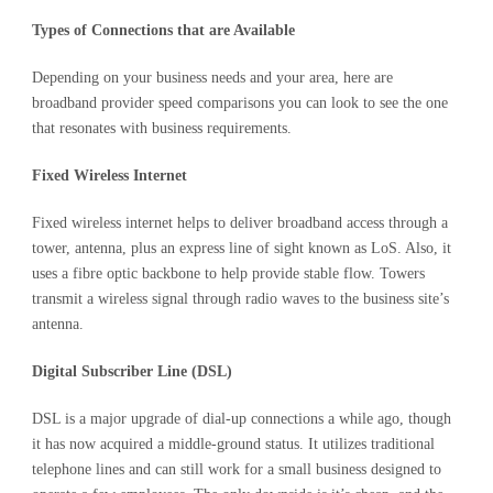
Types of Connections that are Available
Depending on your business needs and your area, here are
broadband provider speed comparisons you can look to see the one
that resonates with business requirements.
Fixed Wireless Internet
Fixed wireless internet helps to deliver broadband access through a
tower, antenna, plus an express line of sight known as LoS. Also, it
uses a fibre optic backbone to help provide stable flow. Towers
transmit a wireless signal through radio waves to the business site’s
antenna.
Digital Subscriber Line (DSL)
DSL is a major upgrade of dial-up connections a while ago, though
it has now acquired a middle-ground status. It utilizes traditional
telephone lines and can still work for a small business designed to