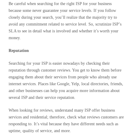
Be careful when searching for the right ISP for your business
because some never guarantee your service levels. If you follow
closely during your search, you’ll realize that the majority try to
avoid any commitment related to service level. So, scrutinize ISP’s
SLA to see in detail what is involved and whether it’s worth your
money.
Reputation
Searching for your ISP is easier nowadays by checking their
reputation through customer reviews. You get to know them before
engaging them about their services from people who already use
internet services. Places like Google, Yelp, local directories, friends,
and other businesses can help you acquire more information about
several ISP and their service reputation.
When looking for reviews, understand many ISP offer business
services and residential; therefore, check what reviews customers are
responding to. It’s vital because they have different needs such as
uptime, quality of service, and more.