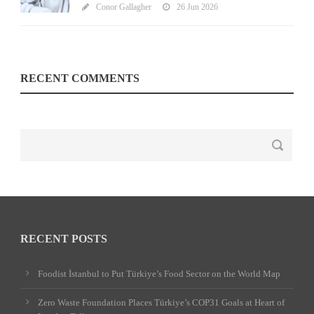
Conor Gallagher
26 Jun 2026
RECENT COMMENTS
RECENT POSTS
Foodist İstanbul to Put Türkiye’s Food Sector on the World Map
Zero Waste Foundation Places Türkiye’s COP31 Goals at Heart of