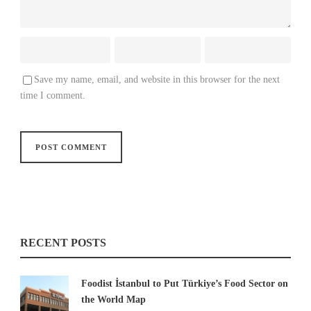
Save my name, email, and website in this browser for the next
time I comment.
RECENT POSTS
Foodist İstanbul to Put Türkiye’s Food Sector on
the World Map