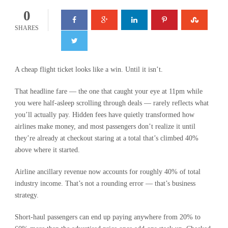
0
SHARES
A cheap flight ticket looks like a win. Until it isn’t.
That headline fare — the one that caught your eye at 11pm while
you were half-asleep scrolling through deals — rarely reflects what
you’ll actually pay. Hidden fees have quietly transformed how
airlines make money, and most passengers don’t realize it until
they’re already at checkout staring at a total that’s climbed 40%
above where it started.
Airline ancillary revenue now accounts for roughly 40% of total
industry income. That’s not a rounding error — that’s business
strategy.
Short-haul passengers can end up paying anywhere from 20% to