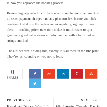
in how you approach the booking process.
Review baggage rules first. Check what’s bundled into the fare. Add
up seats, payment charges, and any platform fees before you click
confirm. And if you fly certain routes regularly, sign up for fare
alerts — tracking prices over time makes it much easier to spot
genuinely good value versus a flashy number with a lot of hidden
strings attached.
The airlines aren’t hiding this, exactly. It’s all there in the fine print.
They’re just counting on you not to look.
0
SHARES
PREVIOUS POST
NEXT POST
Periodontal Disease: What It Is,
Why Intrusive Thoughts Feel So