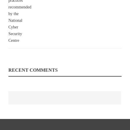
RECENT COMMENTS