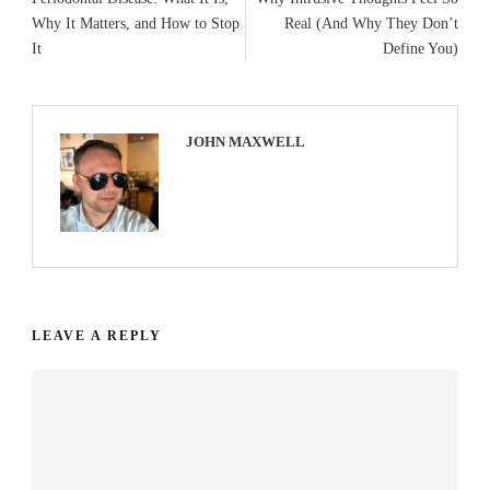
Why It Matters, and How to Stop
Real (And Why They Don’t
It
Define You)
JOHN MAXWELL
LEAVE A REPLY