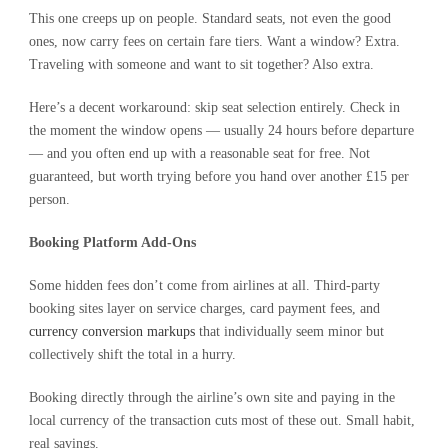
This one creeps up on people. Standard seats, not even the good
ones, now carry fees on certain fare tiers. Want a window? Extra.
Traveling with someone and want to sit together? Also extra.
Here’s a decent workaround: skip seat selection entirely. Check in
the moment the window opens — usually 24 hours before departure
— and you often end up with a reasonable seat for free. Not
guaranteed, but worth trying before you hand over another £15 per
person.
Booking Platform Add-Ons
Some hidden fees don’t come from airlines at all. Third-party
booking sites layer on service charges, card payment fees, and
currency conversion markups
that individually seem minor but
collectively shift the total in a hurry.
Booking directly through the airline’s own site and paying in the
local currency of the transaction cuts most of these out. Small habit,
real savings.