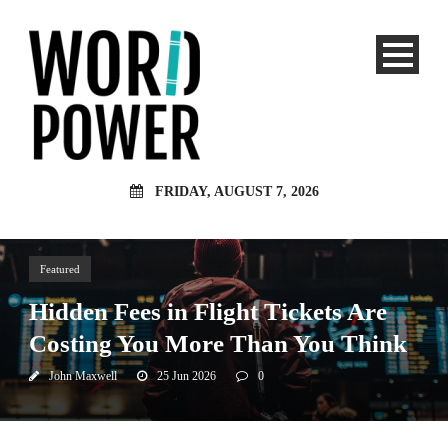
FRIDAY, AUGUST 7, 2026
Featured
Hidden Fees in Flight Tickets Are
Costing You More Than You Think
John Maxwell
25 Jun 2026
0