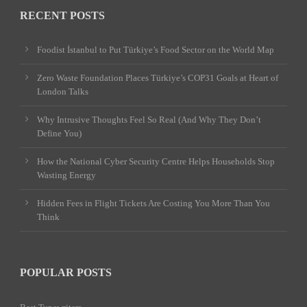
RECENT POSTS
Foodist İstanbul to Put Türkiye’s Food Sector on the World Map
Zero Waste Foundation Places Türkiye’s COP31 Goals at Heart of
London Talks
Why Intrusive Thoughts Feel So Real (And Why They Don’t
Define You)
How the National Cyber Security Centre Helps Households Stop
Wasting Energy
Hidden Fees in Flight Tickets Are Costing You More Than You
Think
POPULAR POSTS