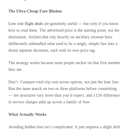
The Ultra-Cheap Fare Illusion
Low cost flight deals
are genuinely useful — but only if you know
how to read them. The advertised price is the starting point, not the
destination. Airlines that rely heavily on ancillary revenue have
deliberately unbundled what used to be a single, simple fare into a
dozen separate decisions, each with its own price tag.
The strategy works because most people anchor on that first number
they see.
Don’t. Compare total trip cost across options, not just the base fare.
Run the same search on two or three platforms before committing
— fee structures vary more than you’d expect, and a £10 difference
in service charges adds up across a family of four.
What Actually Works
Avoiding hidden fees isn’t complicated. It just requires a slight shift