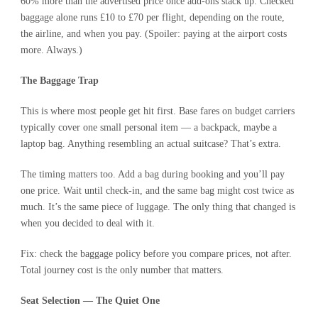
60% more than the advertised price once add-ons stack up.
Checked
baggage alone
runs £10 to £70 per flight, depending on the route,
the airline, and when you pay. (Spoiler: paying at the airport costs
more. Always.)
The Baggage Trap
This is where most people get hit first. Base fares on budget carriers
typically cover one small personal item — a backpack, maybe a
laptop bag. Anything resembling an actual suitcase? That’s extra.
The timing matters too. Add a bag during booking and you’ll pay
one price. Wait until check-in, and the same bag might cost twice as
much. It’s the same piece of luggage. The only thing that changed is
when you decided to deal with it.
Fix: check the baggage policy before you compare prices, not after.
Total journey cost is the only number that matters.
Seat Selection — The Quiet One