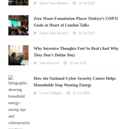
Editor Team Member
24 Jul 2026
Zero Waste Foundation Places Türkiye’s COP31
Goals at Heart of London Talks
Editor Team Member
10 Jul 2026
Why Intrusive Thoughts Feel So Real (And Why
They Don’t Define You)
John Maxwell
26 Jun 2026
How the National Cyber Security Centre Helps
Households Stop Wasting Energy
Conor Gallagher
26 Jun 2026