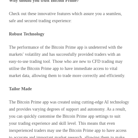
Why should you trust Bitcoin Prime?
Check out these innovative features which assure you a seamless,
safe and secured trading experience:
Robust Technology
The performance of the Bitcoin Prime app is undeterred with the
markets’ volatility and has successfully provided traders with an
easy-to-use trading tool. Those who are new to CFD trading may
utilise the Bitcoin Prime app to have immediate access to vital
market data, allowing them to trade more correctly and efficiently.
Tailor Made
The Bitcoin Prime app was created using cutting-edge AI technology
and provides varying degrees of support and autonomy. As a result,
you can quickly customise the Bitcoin Prime app settings to suit
your trading experience and skill level. This means that even
inexperienced traders may use the Bitcoin Prime app to have access
to accurate and important market research, allowing them to make