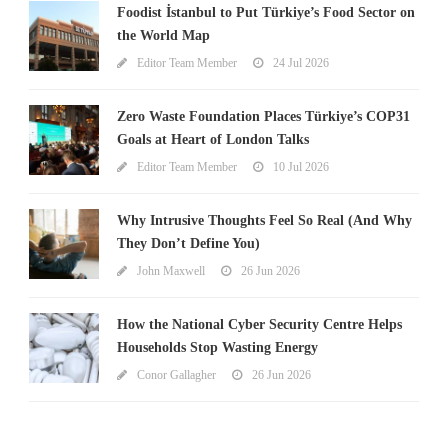
Foodist İstanbul to Put Türkiye’s Food Sector on
the World Map
Editor Team Member
24 Jul 2026
Zero Waste Foundation Places Türkiye’s COP31
Goals at Heart of London Talks
Editor Team Member
10 Jul 2026
Why Intrusive Thoughts Feel So Real (And Why
They Don’t Define You)
John Maxwell
26 Jun 2026
How the National Cyber Security Centre Helps
Households Stop Wasting Energy
Conor Gallagher
26 Jun 2026