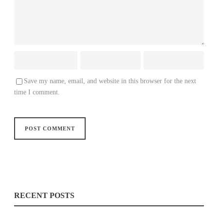
Save my name, email, and website in this browser for the next
time I comment.
RECENT POSTS