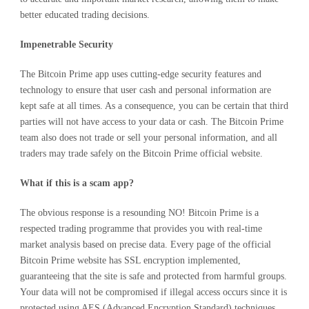
better educated trading decisions.
Impenetrable Security
The Bitcoin Prime app uses cutting-edge security features and
technology to ensure that user cash and personal information are
kept safe at all times. As a consequence, you can be certain that third
parties will not have access to your data or cash. The Bitcoin Prime
team also does not trade or sell your personal information, and all
traders may trade safely on the Bitcoin Prime official website.
What if this is a scam app?
The obvious response is a resounding NO! Bitcoin Prime is a
respected trading programme that provides you with real-time
market analysis based on precise data. Every page of the official
Bitcoin Prime website has SSL encryption implemented,
guaranteeing that the site is safe and protected from harmful groups.
Your data will not be compromised if illegal access occurs since it is
protected using AES (Advanced Encryption Standard) techniques.