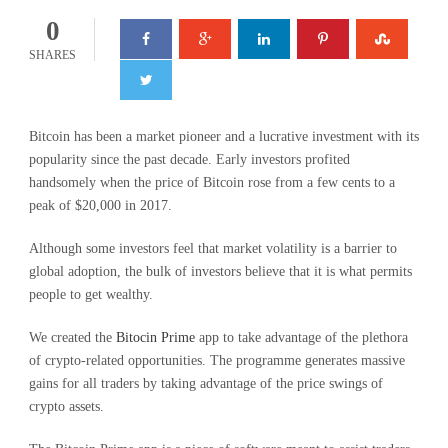
0
SHARES
Bitcoin has been a market pioneer and a lucrative investment with its
popularity since the past decade. Early investors profited
handsomely when the price of Bitcoin rose from a few cents to a
peak of $20,000 in 2017.
Although some investors feel that market volatility is a barrier to
global adoption, the bulk of investors believe that it is what permits
people to get wealthy.
We created the
Bitocin Prime
app to take advantage of the plethora
of crypto-related opportunities. The programme generates massive
gains for all traders by taking advantage of the price swings of
crypto assets.