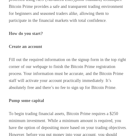
Bitcoin Prime provides a safe and transparent trading environment
for beginners and seasoned traders alike, allowing them to
participate in the financial markets with total confidence.
How do you start?
Create an account
Fill out the required information on the signup form in the top right
corner of our webpage to finish the Bitcoin Prime registration
process. Your information must be accurate, and the Bitcoin Prime
staff will activate your account practically immediately. It’s
absolutely free and there’s no fee to sign up for Bitcoin Prime.
Pump
some
capital
To begin trading financial assets, Bitcoin Prime requires a $250
minimum investment. While a minimum amount is required, you
have the option of depositing more based on your trading objectives.
However, before you put money into your account, you should