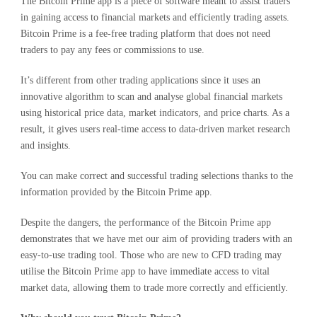
The Bitcoin Prime app is a piece of software meant to assist traders
in gaining access to financial markets and efficiently trading assets.
Bitcoin Prime is a fee-free trading platform that does not need
traders to pay any fees or commissions to use.
It’s different from other trading applications since it uses an
innovative algorithm to scan and analyse global financial markets
using historical price data, market indicators, and price charts. As a
result, it gives users real-time access to data-driven market research
and insights.
You can make correct and successful trading selections thanks to the
information provided by the Bitcoin Prime app.
Despite the dangers, the performance of the Bitcoin Prime app
demonstrates that we have met our aim of providing traders with an
easy-to-use trading tool. Those who are new to CFD trading may
utilise the Bitcoin Prime app to have immediate access to vital
market data, allowing them to trade more correctly and efficiently.