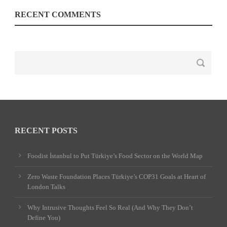
RECENT COMMENTS
RECENT POSTS
Foodist İstanbul to Put Türkiye’s Food Sector on the World Map
Zero Waste Foundation Places Türkiye’s COP31 Goals at Heart of
London Talks
Why Intrusive Thoughts Feel So Real (And Why They Don’t
Define You)