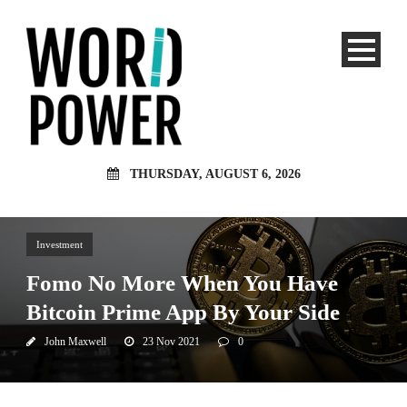
THURSDAY, AUGUST 6, 2026
Investment
Fomo No More When You Have
Bitcoin Prime App By Your Side
John Maxwell
23 Nov 2021
0