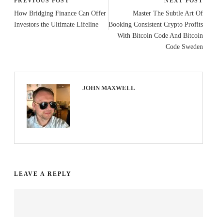
PREVIOUS POST
NEXT POST
How Bridging Finance Can Offer
Master The Subtle Art Of
Investors the Ultimate Lifeline
Booking Consistent Crypto Profits
With Bitcoin Code And Bitcoin
Code Sweden
JOHN MAXWELL
LEAVE A REPLY