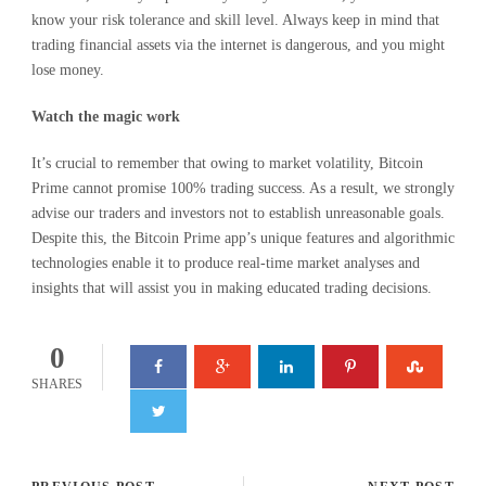
know your risk tolerance and skill level. Always keep in mind that
trading financial assets via the internet is dangerous, and you might
lose money.
Watch
the
magic
work
It’s crucial to remember that owing to market volatility, Bitcoin
Prime cannot promise 100% trading success. As a result, we strongly
advise our traders and investors not to establish unreasonable goals.
Despite this, the Bitcoin Prime app’s unique features and algorithmic
technologies enable it to produce real-time market analyses and
insights that will assist you in making educated trading decisions.
0
SHARES