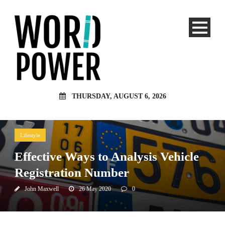
THURSDAY, AUGUST 6, 2026
Lifestyle
Effective Ways to Analysis Vehicle
Registration Number
John Maxwell
26 May 2020
0