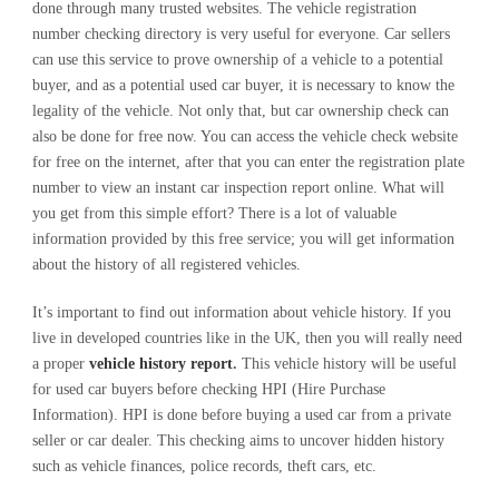
done through many trusted websites. The vehicle registration
number checking directory is very useful for everyone. Car sellers
can use this service to prove ownership of a vehicle to a potential
buyer, and as a potential used car buyer, it is necessary to know the
legality of the vehicle. Not only that, but car ownership check can
also be done for free now. You can access the vehicle check website
for free on the internet, after that you can enter the registration plate
number to view an instant car inspection report online. What will
you get from this simple effort? There is a lot of valuable
information provided by this free service; you will get information
about the history of all registered vehicles.
It’s important to find out information about vehicle history. If you
live in developed countries like in the UK, then you will really need
a proper
vehicle history report
.
This vehicle history will be useful
for used car buyers before checking HPI (Hire Purchase
Information). HPI is done before buying a used car from a private
seller or car dealer. This checking aims to uncover hidden history
such as vehicle finances, police records, theft cars, etc.