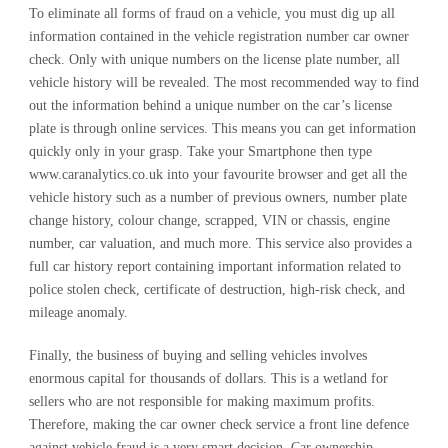
To eliminate all forms of fraud on a vehicle, you must dig up all
information contained in the vehicle registration number car owner
check. Only with unique numbers on the license plate number, all
vehicle history will be revealed. The most recommended way to find
out the information behind a unique number on the car’s license
plate is through online services. This means you can get information
quickly only in your grasp. Take your Smartphone then type
www.caranalytics.co.uk into your favourite browser and get all the
vehicle history such as a number of previous owners, number plate
change history, colour change, scrapped, VIN or chassis, engine
number, car valuation, and much more. This service also provides a
full car history report containing important information related to
police stolen check, certificate of destruction, high-risk check, and
mileage anomaly.
Finally, the business of buying and selling vehicles involves
enormous capital for thousands of dollars. This is a wetland for
sellers who are not responsible for making maximum profits.
Therefore, making the car owner check service a front line defence
against vehicle fraud is a very smart decision. Car ownership