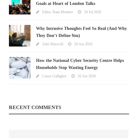
Goals at Heart of London Talks
Editor Team Member
10 Jul 2026
Why Intrusive Thoughts Feel So Real (And Why
They Don’t Define You)
John Maxwell
26 Jun 2026
How the National Cyber Security Centre Helps
Households Stop Wasting Energy
Conor Gallagher
26 Jun 2026
RECENT COMMENTS