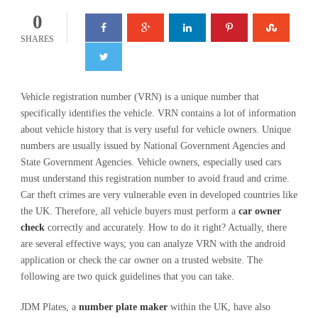
0
SHARES
Vehicle registration number (VRN) is a unique number that
specifically identifies the vehicle. VRN contains a lot of information
about vehicle history that is very useful for vehicle owners. Unique
numbers are usually issued by National Government Agencies and
State Government Agencies. Vehicle owners, especially used cars
must understand this registration number to avoid fraud and crime.
Car theft crimes are very vulnerable even in developed countries like
the UK. Therefore, all vehicle buyers must perform a
car owner
check
correctly and accurately. How to do it right? Actually, there
are several effective ways; you can analyze VRN with the android
application or check the car owner on a trusted website. The
following are two quick guidelines that you can take.
JDM Plates, a
number plate maker
within the UK, have also