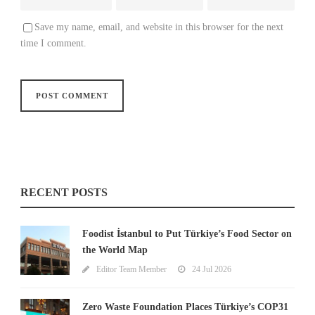
Save my name, email, and website in this browser for the next
time I comment.
RECENT POSTS
Foodist İstanbul to Put Türkiye’s Food Sector on
the World Map
Editor Team Member
24 Jul 2026
Zero Waste Foundation Places Türkiye’s COP31