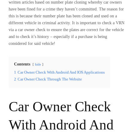
written articles based on number plate cloning whereby car owners
have been fined for a crime they haven’t committed. The reason for
this is because their number plate has been cloned and used on a
different vehicle in criminal activity. It is important to check a VRN
via a car owner check to ensure the plates are correct for the vehicle
and to check it’s history – especially if a purchase is being
considered for said vehicle!
Contents
hide
1
Car Owner Check With Android And IOS Applications
2
Car Owner Check Through The Website
Car Owner Check
With Android And