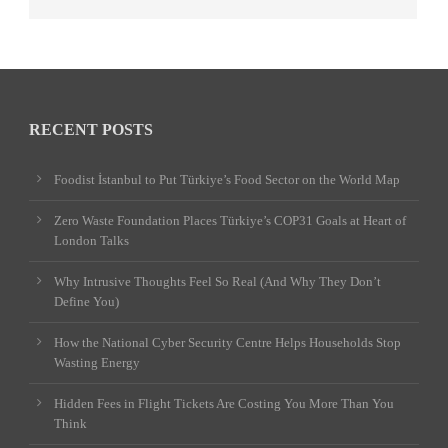
RECENT POSTS
Foodist İstanbul to Put Türkiye’s Food Sector on the World Map
Zero Waste Foundation Places Türkiye’s COP31 Goals at Heart of
London Talks
Why Intrusive Thoughts Feel So Real (And Why They Don’t
Define You)
How the National Cyber Security Centre Helps Households Stop
Wasting Energy
Hidden Fees in Flight Tickets Are Costing You More Than You
Think