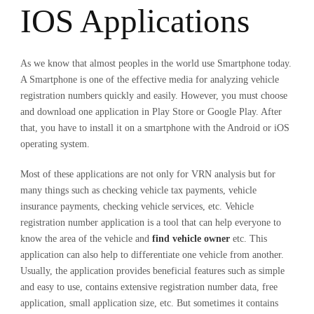
IOS Applications
As we know that almost peoples in the world use Smartphone today.
A Smartphone is one of the effective media for analyzing vehicle
registration numbers quickly and easily. However, you must choose
and download one application in Play Store or Google Play. After
that, you have to install it on a smartphone with the Android or iOS
operating system.
Most of these applications are not only for VRN analysis but for
many things such as checking vehicle tax payments, vehicle
insurance payments, checking vehicle services, etc. Vehicle
registration number application is a tool that can help everyone to
know the area of the vehicle and
find vehicle owner
etc. This
application can also help to differentiate one vehicle from another.
Usually, the application provides beneficial features such as simple
and easy to use, contains extensive registration number data, free
application, small application size, etc. But sometimes it contains