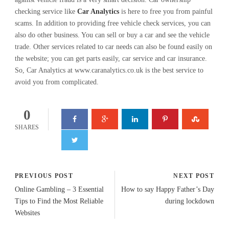
checking service like
Car Analytics
is here to free you from painful
scams. In addition to providing free vehicle check services, you can
also do other business. You can sell or buy a car and see the vehicle
trade. Other services related to car needs can also be found easily on
the website; you can get parts easily, car service and car insurance.
So, Car Analytics at www.caranalytics.co.uk is the best service to
avoid you from complicated.
0
SHARES
PREVIOUS POST
NEXT POST
Online Gambling – 3 Essential
How to say Happy Father’s Day
Tips to Find the Most Reliable
during lockdown
Websites