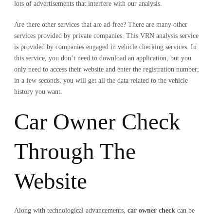
lots of advertisements that interfere with our analysis.
Are there other services that are ad-free? There are many other
services provided by private companies. This VRN analysis service
is provided by companies engaged in vehicle checking services. In
this service, you don’t need to download an application, but you
only need to access their website and enter the registration number;
in a few seconds, you will get all the data related to the vehicle
history you want.
Car Owner Check
Through The
Website
Along with technological advancements,
car owner check
can be