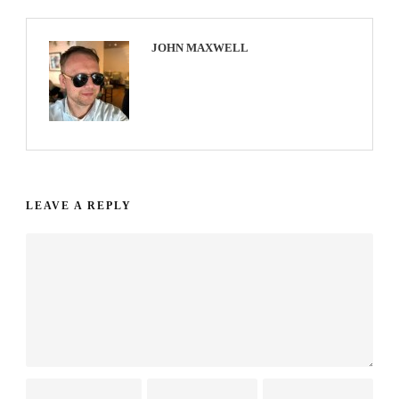
JOHN MAXWELL
LEAVE A REPLY