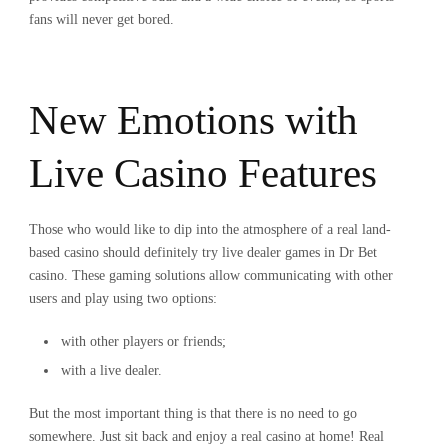
fans will never get bored.
New Emotions with
Live Casino Features
Those who would like to dip into the atmosphere of a real land-
based casino should definitely try live dealer games in Dr Bet
casino. These gaming solutions allow communicating with other
users and play using two options:
with other players or friends;
with a live dealer.
But the most important thing is that there is no need to go
somewhere. Just sit back and enjoy a real casino at home! Real