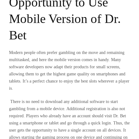
Opportunity to Use
Mobile Version of Dr.
Bet
Modern people often prefer gambling on the move and remaining
multitasked, and here the mobile version comes in handy. Many
software developers now adapt their products for small screens,
allowing them to get the highest game quality on smartphones and
tablets. It’s a perfect chance to enjoy the best slots wherever a player
is.
There is no need to download any additional software to start
gambling from a mobile device. Additional registration is also not
required. Players who already have an account should visit Dr. Bet
using a smartphone or tablet and go through a quick login. Thus, the
user gets the opportunity to have a single account on all devices. It
allows starting the gaming process on one device and continuing on