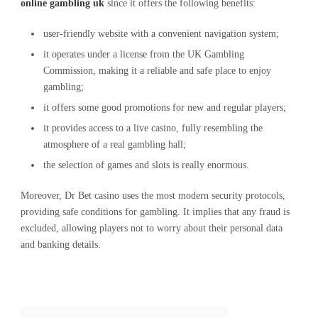
online gambling uk
since it offers the following benefits:
user-friendly website with a convenient navigation system;
it operates under a license from the UK Gambling
Commission, making it a reliable and safe place to enjoy
gambling;
it offers some good promotions for new and regular players;
it provides access to a live casino, fully resembling the
atmosphere of a real gambling hall;
the selection of games and slots is really enormous.
Moreover, Dr Bet casino uses the most modern security protocols,
providing safe conditions for gambling. It implies that any fraud is
excluded, allowing players not to worry about their personal data
and banking details.