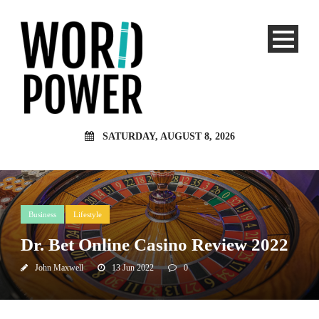
SATURDAY, AUGUST 8, 2026
Business
Lifestyle
Dr. Bet Online Casino Review 2022
John Maxwell
13 Jun 2022
0