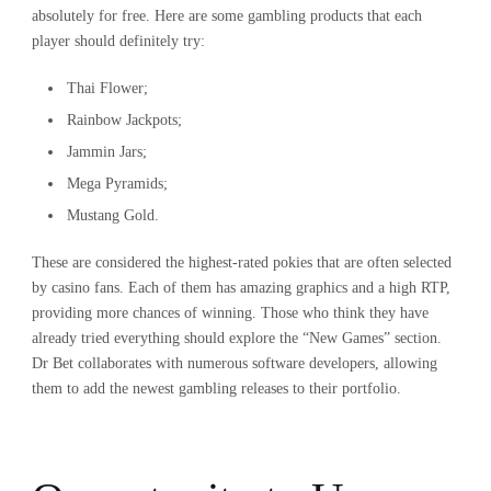
absolutely for free. Here are some gambling products that each
player should definitely try:
Thai Flower;
Rainbow Jackpots;
Jammin Jars;
Mega Pyramids;
Mustang Gold.
These are considered the highest-rated pokies that are often selected
by casino fans. Each of them has amazing graphics and a high RTP,
providing more chances of winning. Those who think they have
already tried everything should explore the “New Games” section.
Dr Bet collaborates with numerous software developers, allowing
them to add the newest gambling releases to their portfolio.