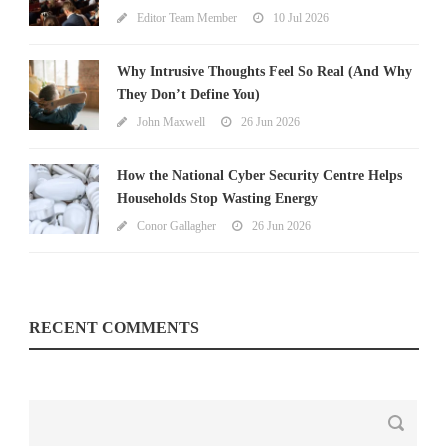
Editor Team Member
10 Jul 2026
Why Intrusive Thoughts Feel So Real (And Why
They Don’t Define You)
John Maxwell
26 Jun 2026
How the National Cyber Security Centre Helps
Households Stop Wasting Energy
Conor Gallagher
26 Jun 2026
RECENT COMMENTS