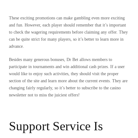
These exciting promotions can make gambling even more exciting
and fun. However, each player should remember that it’s important
to check the wagering requirements before claiming any offer. They
can be quite strict for many players, so it’s better to learn more in
advance.
Besides many generous bonuses, Dr Bet allows members to
participate in tournaments and win additional cash prizes. If a user
would like to enjoy such activities, they should visit the proper
section of the site and learn more about the current events. They are
changing fairly regularly, so it’s better to subscribe to the casino
newsletter not to miss the juiciest offers!
Support Service Is