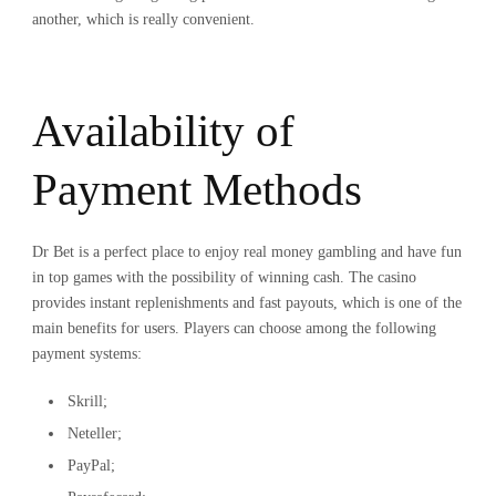
another, which is really convenient.
Availability of
Payment Methods
Dr Bet is a perfect place to enjoy real money gambling and have fun
in top games with the possibility of winning cash. The casino
provides instant replenishments and fast payouts, which is one of the
main benefits for users. Players can choose among the following
payment systems:
Skrill;
Neteller;
PayPal;