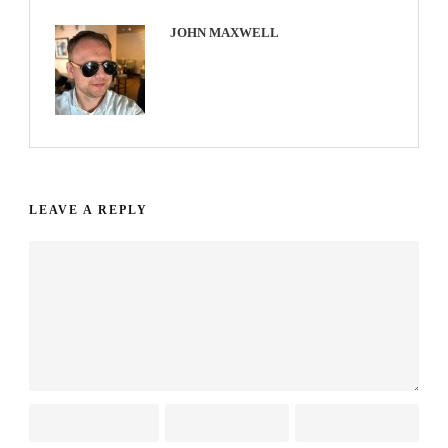
JOHN MAXWELL
LEAVE A REPLY