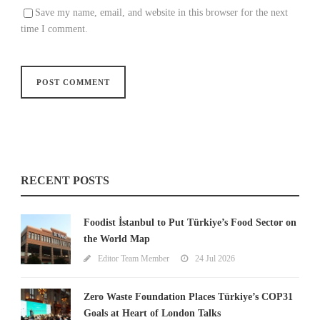
Save my name, email, and website in this browser for the next
time I comment.
RECENT POSTS
Foodist İstanbul to Put Türkiye’s Food Sector on
the World Map
Editor Team Member
24 Jul 2026
Zero Waste Foundation Places Türkiye’s COP31
Goals at Heart of London Talks