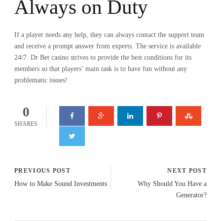
Always on Duty
If a player needs any help, they can always contact the support team
and receive a prompt answer from experts. The service is available
24/7. Dr Bet casino strives to provide the best conditions for its
members so that players’ main task is to have fun without any
problematic issues!
0
SHARES
PREVIOUS POST
NEXT POST
How to Make Sound Investments
Why Should You Have a
Generator?