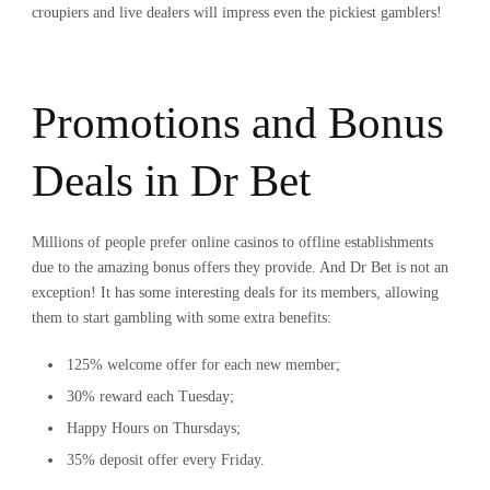
croupiers and live dealers will impress even the pickiest gamblers!
Promotions and Bonus
Deals in Dr Bet
Millions of people prefer online casinos to offline establishments
due to the amazing bonus offers they provide. And Dr Bet is not an
exception! It has some interesting deals for its members, allowing
them to start gambling with some extra benefits:
125% welcome offer for each new member;
30% reward each Tuesday;
Happy Hours on Thursdays;
35% deposit offer every Friday.