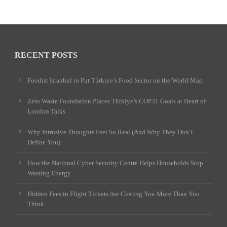
RECENT POSTS
Foodist İstanbul to Put Türkiye’s Food Sector on the World Map
Zero Waste Foundation Places Türkiye’s COP31 Goals at Heart of
London Talks
Why Intrusive Thoughts Feel So Real (And Why They Don’t
Define You)
How the National Cyber Security Centre Helps Households Stop
Wasting Energy
Hidden Fees in Flight Tickets Are Costing You More Than You
Think