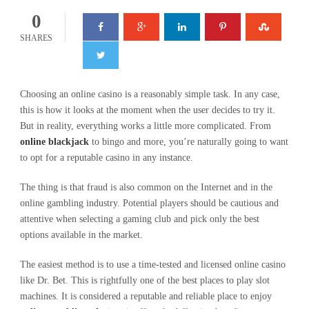
0
SHARES
Choosing an online casino is a reasonably simple task. In any case,
this is how it looks at the moment when the user decides to try it.
But in reality, everything works a little more complicated. From
online blackjack
to bingo and more, you’re naturally going to want
to opt for a reputable casino in any instance.
The thing is that fraud is also common on the Internet and in the
online gambling industry. Potential players should be cautious and
attentive when selecting a gaming club and pick only the best
options available in the market.
The easiest method is to use a time-tested and licensed online casino
like Dr. Bet. This is rightfully one of the best places to play slot
machines. It is considered a reputable and reliable place to enjoy