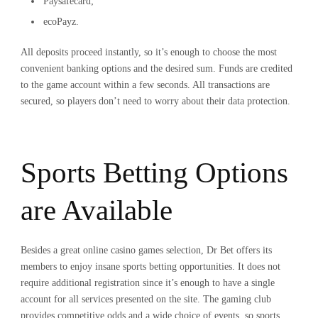
Paysafecard;
ecoPayz.
All deposits proceed instantly, so it’s enough to choose the most
convenient banking options and the desired sum. Funds are credited
to the game account within a few seconds. All transactions are
secured, so players don’t need to worry about their data protection.
Sports Betting Options
are Available
Besides a great online casino games selection, Dr Bet offers its
members to enjoy insane sports betting opportunities. It does not
require additional registration since it’s enough to have a single
account for all services presented on the site. The gaming club
provides competitive odds and a wide choice of events, so sports