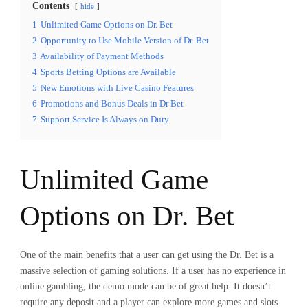
Contents
hide
1
Unlimited Game Options on Dr. Bet
2
Opportunity to Use Mobile Version of Dr. Bet
3
Availability of Payment Methods
4
Sports Betting Options are Available
5
New Emotions with Live Casino Features
6
Promotions and Bonus Deals in Dr Bet
7
Support Service Is Always on Duty
Unlimited Game
Options on Dr. Bet
One of the main benefits that a user can get using the Dr. Bet is a
massive selection of gaming solutions. If a user has no experience in
online gambling, the demo mode can be of great help. It doesn’t
require any deposit and a player can explore more games and slots