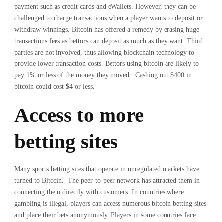
payment such as credit cards and eWallets. However, they can be
challenged to charge transactions when a player wants to deposit or
withdraw winnings. Bitcoin has offered a remedy by erasing huge
transactions fees as bettors can deposit as much as they want. Third
parties are not involved, thus allowing blockchain technology to
provide lower transaction costs. Bettors using bitcoin are likely to
pay 1% or less of the money they moved. Cashing out $400 in
bitcoin could cost $4 or less.
Access to more
betting sites
Many sports betting sites that operate in unregulated markets have
turned to Bitcoin. The peer-to-peer network has attracted them in
connecting them directly with customers. In countries where
gambling is illegal, players can access numerous bitcoin betting sites
and place their bets anonymously. Players in some countries face