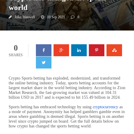
world
John Maxwell
10 Sep 2021
0
0
SHARES
Crypto Sports betting has exploded, modernized, and transformed
the online betting industry. Today, sports betting accounts for the
largest market share in the world betting industry. According to Zion
Market Research, the fast-growing market was valued at 104.31
billion USD in 2017 and is expected to hit 155.49 billion in 2024.
Sports betting has embraced technology by using
cryptocurrency
as
a mode of payment. Anonymity has helped gamblers gamble even in
areas where gambling is deemed illegal. Sports betting is on another
level since crypto jumped on board. Get the full details below on
how crypto has changed the sports betting world.