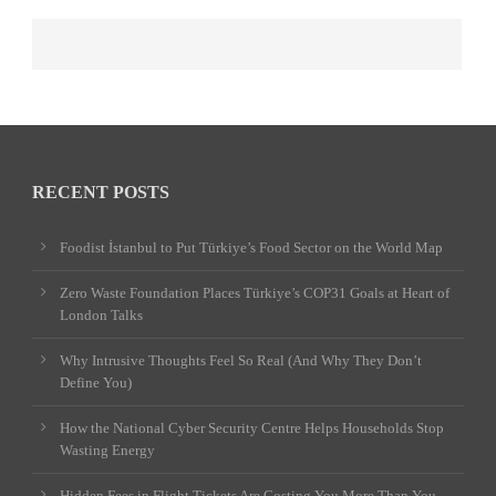
RECENT POSTS
Foodist İstanbul to Put Türkiye’s Food Sector on the World Map
Zero Waste Foundation Places Türkiye’s COP31 Goals at Heart of
London Talks
Why Intrusive Thoughts Feel So Real (And Why They Don’t
Define You)
How the National Cyber Security Centre Helps Households Stop
Wasting Energy
Hidden Fees in Flight Tickets Are Costing You More Than You