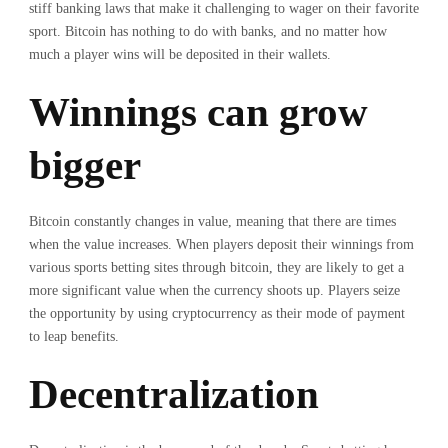
stiff banking laws that make it challenging to wager on their favorite
sport. Bitcoin has nothing to do with banks, and no matter how
much a player wins will be deposited in their wallets.
Winnings can grow
bigger
Bitcoin constantly changes in value, meaning that there are times
when the value increases. When players deposit their winnings from
various sports betting sites through bitcoin, they are likely to get a
more significant value when the currency shoots up. Players seize
the opportunity by using cryptocurrency as their mode of payment
to leap benefits.
Decentralization