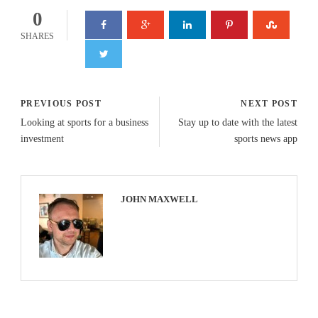
0
SHARES
PREVIOUS POST
NEXT POST
Looking at sports for a business
Stay up to date with the latest
investment
sports news app
JOHN MAXWELL