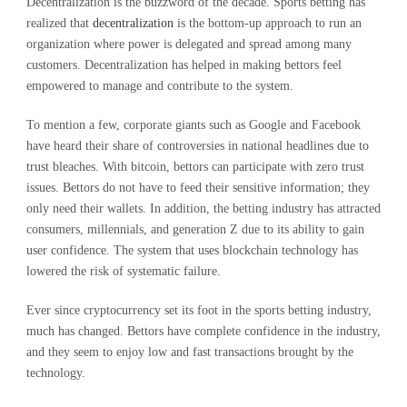
Decentralization is the buzzword of the decade. Sports betting has
realized that
decentralization
is the bottom-up approach to run an
organization where power is delegated and spread among many
customers. Decentralization has helped in making bettors feel
empowered to manage and contribute to the system.
To mention a few, corporate giants such as Google and Facebook
have heard their share of controversies in national headlines due to
trust bleaches. With bitcoin, bettors can participate with zero trust
issues. Bettors do not have to feed their sensitive information; they
only need their wallets. In addition, the betting industry has attracted
consumers, millennials, and generation Z due to its ability to gain
user confidence. The system that uses blockchain technology has
lowered the risk of systematic failure.
Ever since cryptocurrency set its foot in the sports betting industry,
much has changed. Bettors have complete confidence in the industry,
and they seem to enjoy low and fast transactions brought by the
technology.