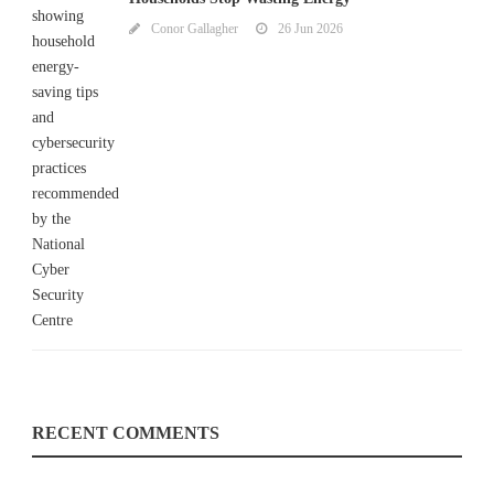
Conor Gallagher
26 Jun 2026
RECENT COMMENTS