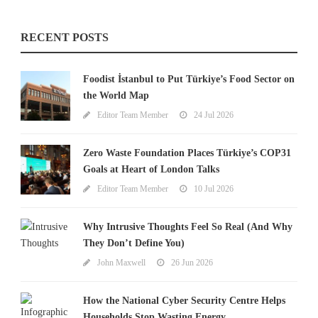
RECENT POSTS
Foodist İstanbul to Put Türkiye’s Food Sector on
the World Map
Editor Team Member
24 Jul 2026
Zero Waste Foundation Places Türkiye’s COP31
Goals at Heart of London Talks
Editor Team Member
10 Jul 2026
Why Intrusive Thoughts Feel So Real (And Why
They Don’t Define You)
John Maxwell
26 Jun 2026
How the National Cyber Security Centre Helps
Households Stop Wasting Energy