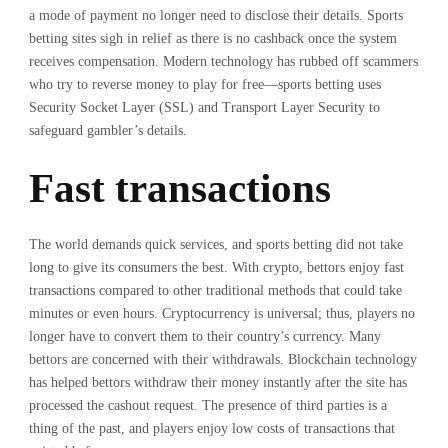
a mode of payment no longer need to disclose their details. Sports
betting sites sigh in relief as there is no cashback once the system
receives compensation. Modern technology has rubbed off scammers
who try to reverse money to play for free—sports betting uses
Security Socket Layer (SSL) and Transport Layer Security to
safeguard gambler’s details.
Fast transactions
The world demands quick services, and sports betting did not take
long to give its consumers the best. With crypto, bettors enjoy fast
transactions compared to other traditional methods that could take
minutes or even hours. Cryptocurrency is universal; thus, players no
longer have to convert them to their country’s currency. Many
bettors are concerned with their withdrawals. Blockchain technology
has helped bettors withdraw their money instantly after the site has
processed the cashout request. The presence of third parties is a
thing of the past, and players enjoy low costs of transactions that