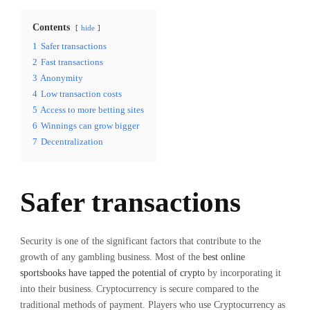
Contents
hide
1
Safer transactions
2
Fast transactions
3
Anonymity
4
Low transaction costs
5
Access to more betting sites
6
Winnings can grow bigger
7
Decentralization
Safer transactions
Security is one of the significant factors that contribute to the
growth of any gambling business. Most of the
best online
sportsbooks have tapped the potential of crypto
by incorporating it
into their business. Cryptocurrency is secure compared to the
traditional methods of payment. Players who use Cryptocurrency as