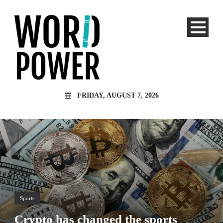
FRIDAY, AUGUST 7, 2026
Sports
Crypto has changed the sports