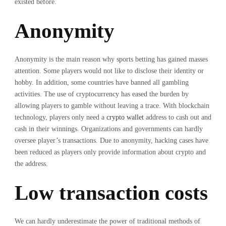
existed before.
Anonymity
Anonymity is the main reason why sports betting has gained masses
attention. Some players would not like to disclose their identity or
hobby. In addition, some countries have banned all gambling
activities. The use of cryptocurrency has eased the burden by
allowing players to gamble without leaving a trace. With blockchain
technology, players only need a
crypto wallet
address to cash out and
cash in their winnings. Organizations and governments can hardly
oversee player’s transactions. Due to anonymity, hacking cases have
been reduced as players only provide information about crypto and
the address.
Low transaction costs
We can hardly underestimate the power of traditional methods of