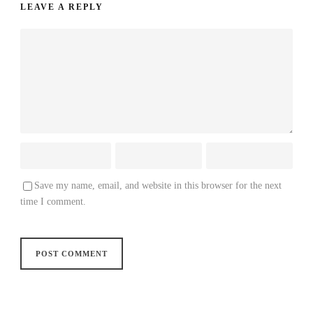
LEAVE A REPLY
Save my name, email, and website in this browser for the next
time I comment.