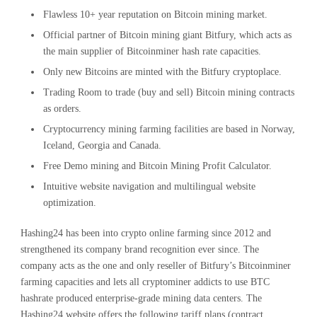
Flawless 10+ year reputation on Bitcoin mining market.
Official partner of Bitcoin mining giant Bitfury, which acts as
the main supplier of Bitcoinminer hash rate capacities.
Only new Bitcoins are minted with the Bitfury cryptoplace.
Trading Room to trade (buy and sell) Bitcoin mining contracts
as orders.
Cryptocurrency mining farming facilities are based in Norway,
Iceland, Georgia and Canada.
Free Demo mining and Bitcoin Mining Profit Calculator.
Intuitive website navigation and multilingual website
optimization.
Hashing24 has been into crypto online farming since 2012 and
strengthened its company brand recognition ever since. The
company acts as the one and only reseller of Bitfury’s Bitcoinminer
farming capacities and lets all cryptominer addicts to use BTC
hashrate produced enterprise-grade mining data centers. The
Hashing24 website offers the following tariff plans (contract