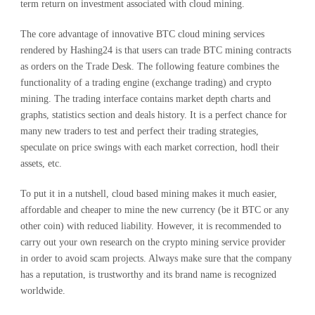
term return on investment associated with cloud mining.
The core advantage of innovative BTC cloud mining services
rendered by Hashing24 is that users can trade BTC mining contracts
as orders on the Trade Desk. The following feature combines the
functionality of a trading engine (exchange trading) and crypto
mining. The trading interface contains market depth charts and
graphs, statistics section and deals history. It is a perfect chance for
many new traders to test and perfect their trading strategies,
speculate on price swings with each market correction, hodl their
assets, etc.
To put it in a nutshell, cloud based mining makes it much easier,
affordable and cheaper to mine the new currency (be it BTC or any
other coin) with reduced liability. However, it is recommended to
carry out your own research on the crypto mining service provider
in order to avoid scam projects. Always make sure that the company
has a reputation, is trustworthy and its brand name is recognized
worldwide.