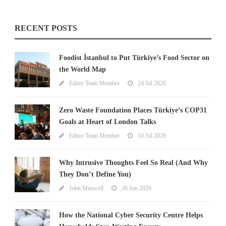
RECENT POSTS
Foodist İstanbul to Put Türkiye’s Food Sector on
the World Map
Editor Team Member
24 Jul 2026
Zero Waste Foundation Places Türkiye’s COP31
Goals at Heart of London Talks
Editor Team Member
10 Jul 2026
Why Intrusive Thoughts Feel So Real (And Why
They Don’t Define You)
John Maxwell
26 Jun 2026
How the National Cyber Security Centre Helps