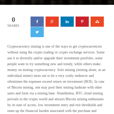
0
SHARES
Cryptocurrency mining is one of the ways to get cryptocurrencies
without using the crypto trading or crypto exchange services. Some
use it to diversify and/or upgrade their investment portfolio, some
people want to try something new and trendy, while others make
money on mining cryptocurrency. Solo mining (mining alone, as an
individual miner) turns out to be a very costly endeavor and
oftentimes the expenses exceed return on investment (ROI). In case
of Bitcoin mining, one may pool their mining hashrate with other
users and farm via a mining base. Nonetheless, BTC cloud mining
prevails in the crypto world and attracts Bitcoin mining enthusiasts
by its ease of access, low investment entry and exit thresholds and
eases up the financial burden associated with the purchase and