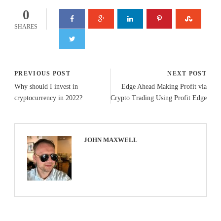
0
SHARES
PREVIOUS POST
NEXT POST
Why should I invest in
Edge Ahead Making Profit via
cryptocurrency in 2022?
Crypto Trading Using Profit Edge
JOHN MAXWELL