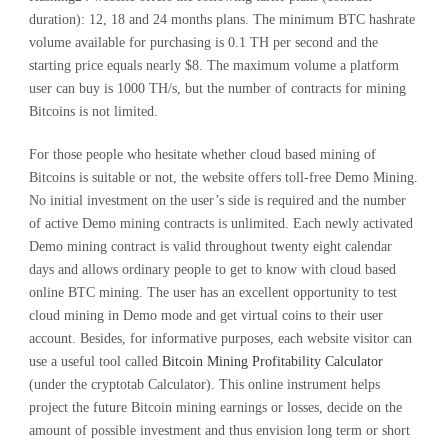
duration): 12, 18 and 24 months plans. The minimum BTC hashrate
volume available for purchasing is 0.1 TH per second and the
starting price equals nearly $8. The maximum volume a platform
user can buy is 1000 TH/s, but the number of contracts for mining
Bitcoins is not limited.
For those people who hesitate whether cloud based mining of
Bitcoins is suitable or not, the website offers toll-free Demo Mining.
No initial investment on the user’s side is required and the number
of active Demo mining contracts is unlimited. Each newly activated
Demo mining contract is valid throughout twenty eight calendar
days and allows ordinary people to get to know with cloud based
online BTC mining. The user has an excellent opportunity to test
cloud mining in Demo mode and get virtual coins to their user
account. Besides, for informative purposes, each website visitor can
use a useful tool called
Bitcoin Mining Profitability Calculator
(under the cryptotab Calculator). This online instrument helps
project the future Bitcoin mining earnings or losses, decide on the
amount of possible investment and thus envision long term or short