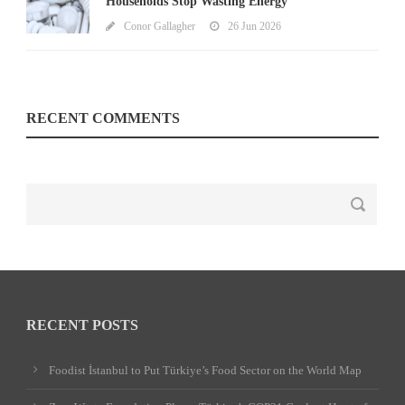
Households Stop Wasting Energy
Conor Gallagher
26 Jun 2026
RECENT COMMENTS
RECENT POSTS
Foodist İstanbul to Put Türkiye’s Food Sector on the World Map