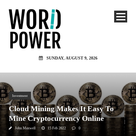
SUNDAY, AUGUST 9, 2026
Investment
Cloud Mining Makes It Easy To
Mine Cryptocurrency Online
John Maxwell
15 Feb 2022
0