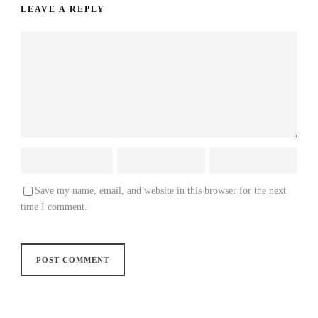
LEAVE A REPLY
Save my name, email, and website in this browser for the next
time I comment.