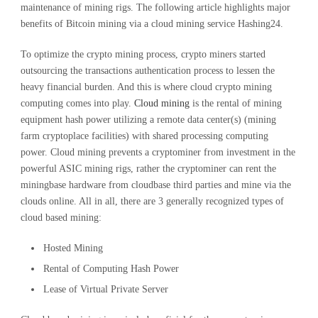
maintenance of mining rigs. The following article highlights major
benefits of Bitcoin mining via a cloud mining service Hashing24.
To optimize the crypto mining process, crypto miners started
outsourcing the transactions authentication process to lessen the
heavy financial burden. And this is where cloud crypto mining
computing comes into play.
Cloud mining
is the rental of mining
equipment hash power utilizing a remote data center(s) (mining
farm cryptoplace facilities) with shared processing computing
power. Cloud mining prevents a cryptominer from investment in the
powerful ASIC mining rigs, rather the cryptominer can rent the
miningbase hardware from cloudbase third parties and mine via the
clouds online. All in all, there are 3 generally recognized types of
cloud based mining:
Hosted Mining
Rental of Computing Hash Power
Lease of Virtual Private Server