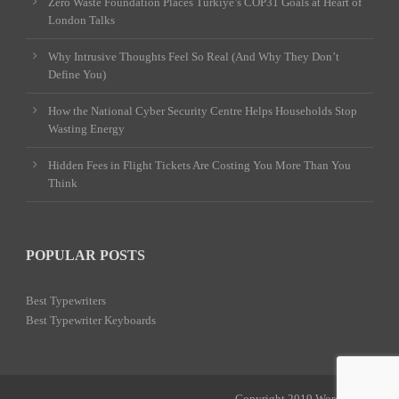
Zero Waste Foundation Places Türkiye’s COP31 Goals at Heart of
London Talks
Why Intrusive Thoughts Feel So Real (And Why They Don’t
Define You)
How the National Cyber Security Centre Helps Households Stop
Wasting Energy
Hidden Fees in Flight Tickets Are Costing You More Than You
Think
POPULAR POSTS
Best Typewriters
Best Typewriter Keyboards
Copyright 2019 Word Power