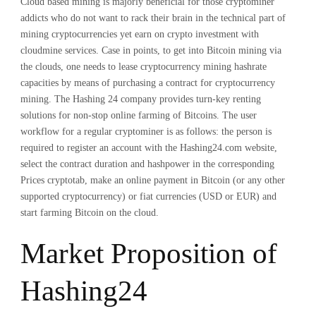
Cloud based mining is majorly beneficial for those cryptominer
addicts who do not want to rack their brain in the technical part of
mining cryptocurrencies yet earn on crypto investment with
cloudmine services. Case in points, to get into Bitcoin mining via
the clouds, one needs to lease cryptocurrency mining hashrate
capacities by means of purchasing a contract for cryptocurrency
mining. The Hashing 24 company provides turn-key renting
solutions for non-stop online farming of Bitcoins. The user
workflow for a regular cryptominer is as follows: the person is
required to register an account with the Hashing24.com website,
select the contract duration and hashpower in the corresponding
Prices cryptotab, make an online payment in Bitcoin (or any other
supported cryptocurrency) or fiat currencies (USD or EUR) and
start farming Bitcoin on the cloud.
Market Proposition of
Hashing24