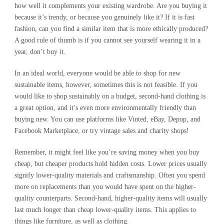
how well it complements your existing wardrobe. Are you buying it
because it’s trendy, or because you genuinely like it? If it is fast
fashion, can you find a similar item that is more ethically produced?
A good rule of thumb is if you cannot see yourself wearing it in a
year, don’t buy it.
In an ideal world, everyone would be able to shop for new
sustainable items, however, sometimes this is not feasible. If you
would like to shop sustainably on a budget, second-hand clothing is
a great option, and it’s even more environmentally friendly than
buying new. You can use platforms like Vinted, eBay, Depop, and
Facebook Marketplace, or try vintage sales and charity shops!
Remember, it might feel like you’re saving money when you buy
cheap, but cheaper products hold hidden costs. Lower prices usually
signify lower-quality materials and craftsmanship. Often you spend
more on replacements than you would have spent on the higher-
quality counterparts. Second-hand, higher-quality items will usually
last much longer than cheap lower-quality items. This applies to
things like furniture, as well as clothing.