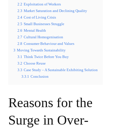
2.2
Exploitation of Workers
2.3
Market Saturation and Declining Quality
2.4
Cost of Living Crisis
2.5
Small Businesses Struggle
2.6
Mental Health
2.7
Cultural Homogenisation
2.8
Consumer Behaviour and Values
3
Moving Towards Sustainability
3.1
Think Twice Before You Buy
3.2
Choose Reuse
3.3
Case Study – A Sustainable Exhibiting Solution
3.3.1
Conclusion
Reasons for the
Surge in Over-