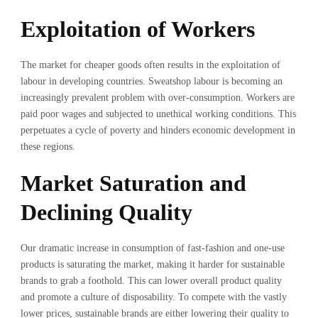
Exploitation of Workers
The market for cheaper goods often results in the exploitation of
labour in developing countries. Sweatshop labour is becoming an
increasingly prevalent problem with over-consumption. Workers are
paid poor wages and subjected to unethical working conditions. This
perpetuates a cycle of poverty and hinders economic development in
these regions.
Market Saturation and
Declining Quality
Our dramatic increase in consumption of fast-fashion and one-use
products is saturating the market, making it harder for sustainable
brands to grab a foothold. This can lower overall product quality
and promote a culture of disposability. To compete with the vastly
lower prices, sustainable brands are either lowering their quality to