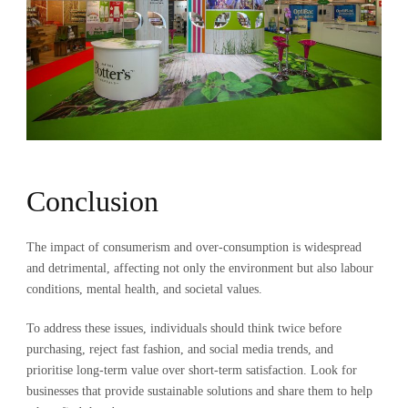
Conclusion
The impact of consumerism and over-consumption is widespread
and detrimental, affecting not only the environment but also labour
conditions, mental health, and societal values.
To address these issues, individuals should think twice before
purchasing, reject fast fashion, and social media trends, and
prioritise long-term value over short-term satisfaction. Look for
businesses that provide sustainable solutions and share them to help