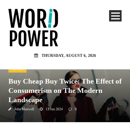
THURSDAY, AUGUST 6, 2026
Lifestyle
Buy Cheap Buy Twice: The Effect of
Consumerism on The Modern
Landscape
John Maxwell
13 Jun 2024
0