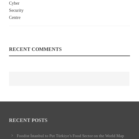
RECENT COMMENTS
RECENT POSTS
Foodist İstanbul to Put Türkiye’s Food Sector on the World Map