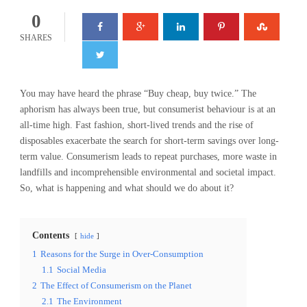
0
SHARES
You may have heard the phrase “Buy cheap, buy twice.” The
aphorism has always been true, but consumerist behaviour is at an
all-time high. Fast fashion, short-lived trends and the rise of
disposables exacerbate the search for short-term savings over long-
term value. Consumerism leads to repeat purchases, more waste in
landfills and incomprehensible environmental and societal impact.
So, what is happening and what should we do about it?
Contents
hide
1
Reasons for the Surge in Over-Consumption
1.1
Social Media
2
The Effect of Consumerism on the Planet
2.1
The Environment