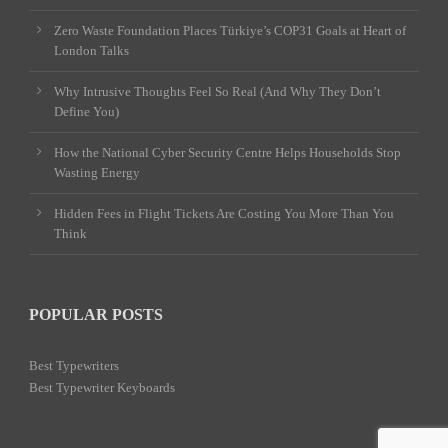
Zero Waste Foundation Places Türkiye’s COP31 Goals at Heart of
London Talks
Why Intrusive Thoughts Feel So Real (And Why They Don’t
Define You)
How the National Cyber Security Centre Helps Households Stop
Wasting Energy
Hidden Fees in Flight Tickets Are Costing You More Than You
Think
POPULAR POSTS
Best Typewriters
Best Typewriter Keyboards