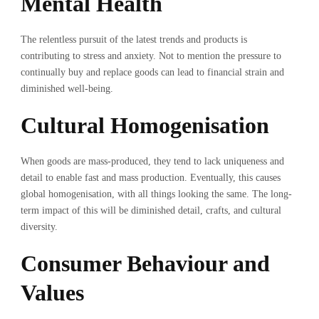
Mental Health
The relentless pursuit of the latest trends and products is
contributing to stress and anxiety. Not to mention the pressure to
continually buy and replace goods can lead to financial strain and
diminished well-being.
Cultural Homogenisation
When goods are mass-produced, they tend to lack uniqueness and
detail to enable fast and mass production. Eventually, this causes
global homogenisation, with all things looking the same. The long-
term impact of this will be diminished detail, crafts, and cultural
diversity.
Consumer Behaviour and
Values