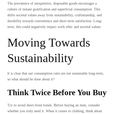
The prevalence of inexpensive, disposable goods encourages a
culture of instant gratification and superficial consumption. This
shifts societal values away from sustainability, craftsmanship, and
durability towards convenience and short-term satisfaction. Long-
term, this could negatively impact work ethic and societal values.
Moving Towards
Sustainability
It is clear that our consumption rates are not sustainable long-term,
so what should be done about it?
Think Twice Before You Buy
Try to avoid short-lived trends. Before buying an item, consider
whether you truly need it. When it comes to clothing, think about