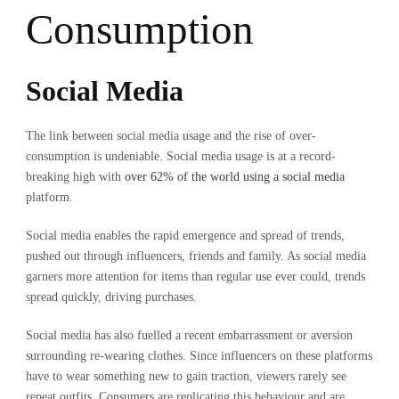
Consumption
Social Media
The link between social media usage and the rise of over-
consumption is undeniable. Social media usage is at a record-
breaking high with
over 62% of the world using a social media
platform.
Social media enables the rapid emergence and spread of trends,
pushed out through influencers, friends and family. As social media
garners more attention for items than regular use ever could, trends
spread quickly, driving purchases.
Social media has also fuelled a recent embarrassment or aversion
surrounding re-wearing clothes. Since influencers on these platforms
have to wear something new to gain traction, viewers rarely see
repeat outfits. Consumers are replicating this behaviour and are