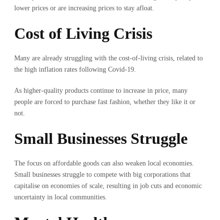
lower prices or are increasing prices to stay afloat.
Cost of Living Crisis
Many are already struggling with the cost-of-living crisis, related to
the high inflation rates following Covid-19.
As higher-quality products continue to increase in price, many
people are forced to purchase fast fashion, whether they like it or
not.
Small Businesses Struggle
The focus on affordable goods can also weaken local economies.
Small businesses struggle to compete with big corporations that
capitalise on economies of scale, resulting in job cuts and economic
uncertainty in local communities.