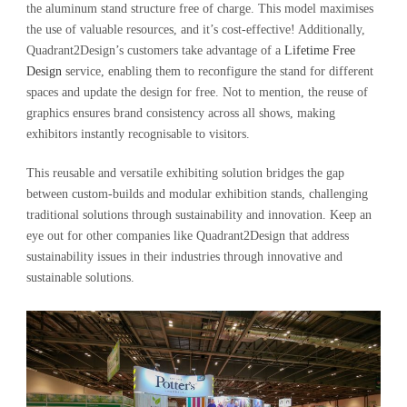
the aluminum stand structure free of charge. This model maximises
the use of valuable resources, and it’s cost-effective! Additionally,
Quadrant2Design’s customers take advantage of a
Lifetime Free
Design
service, enabling them to reconfigure the stand for different
spaces and update the design for free. Not to mention, the reuse of
graphics ensures brand consistency across all shows, making
exhibitors instantly recognisable to visitors.
This reusable and versatile exhibiting solution bridges the gap
between custom-builds and modular exhibition stands, challenging
traditional solutions through sustainability and innovation. Keep an
eye out for other companies like Quadrant2Design that address
sustainability issues in their industries through innovative and
sustainable solutions.