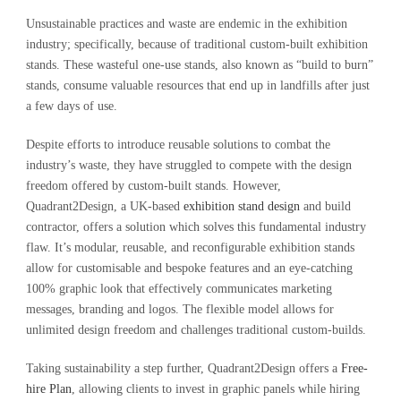
Unsustainable practices and waste are endemic in the exhibition
industry; specifically, because of traditional custom-built exhibition
stands. These wasteful one-use stands, also known as “build to burn”
stands, consume valuable resources that end up in landfills after just
a few days of use.
Despite efforts to introduce reusable solutions to combat the
industry’s waste, they have struggled to compete with the design
freedom offered by custom-built stands. However,
Quadrant2Design, a UK-based
exhibition stand design
and build
contractor, offers a solution which solves this fundamental industry
flaw. It’s modular, reusable, and reconfigurable exhibition stands
allow for customisable and bespoke features and an eye-catching
100% graphic look that effectively communicates marketing
messages, branding and logos. The flexible model allows for
unlimited design freedom and challenges traditional custom-builds.
Taking sustainability a step further, Quadrant2Design offers a
Free-
hire Plan
, allowing clients to invest in graphic panels while hiring