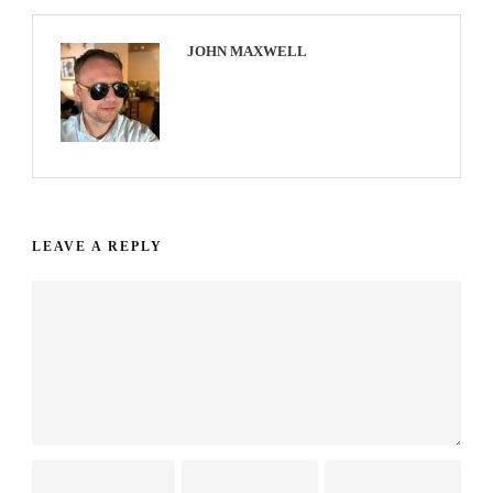
JOHN MAXWELL
LEAVE A REPLY