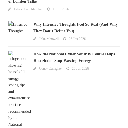
of London Talks
Editor Team Member
10 Jul 2026
Why Intrusive Thoughts Feel So Real (And Why
They Don’t Define You)
John Maxwell
26 Jun 2026
How the National Cyber Security Centre Helps
Households Stop Wasting Energy
Conor Gallagher
26 Jun 2026