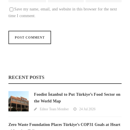
Save my name, email, and website in this browser for the next
time I comment.
RECENT POSTS
Foodist İstanbul to Put Türkiye’s Food Sector on
the World Map
Editor Team Member
24 Jul 2026
Zero Waste Foundation Places Türkiye’s COP31 Goals at Heart