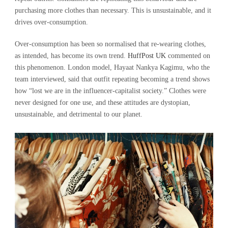
purchasing more clothes than necessary. This is unsustainable, and it
drives over-consumption.
Over-consumption has been so normalised that re-wearing clothes,
as intended, has become its own trend.
HuffPost UK
commented on
this phenomenon. London model, Hayaat Nankya Kagimu, who the
team interviewed, said that outfit repeating becoming a trend shows
how “lost we are in the influencer-capitalist society.” Clothes were
never designed for one use, and these attitudes are dystopian,
unsustainable, and detrimental to our planet.