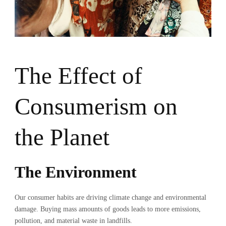
The Effect of
Consumerism on
the Planet
The Environment
Our consumer habits are driving climate change and environmental
damage. Buying mass amounts of goods leads to more emissions,
pollution, and material waste in landfills.