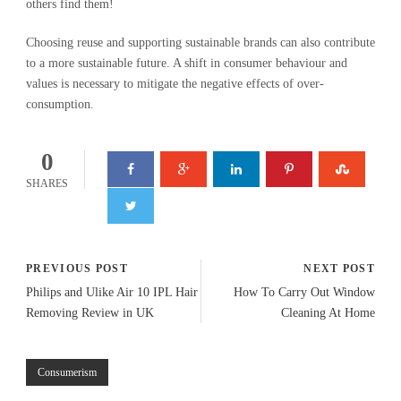
others find them!
Choosing reuse and supporting sustainable brands can also contribute
to a more sustainable future. A shift in consumer behaviour and
values is necessary to mitigate the negative effects of over-
consumption.
0
SHARES
PREVIOUS POST
NEXT POST
Philips and Ulike Air 10 IPL Hair
How To Carry Out Window
Removing Review in UK
Cleaning At Home
Consumerism