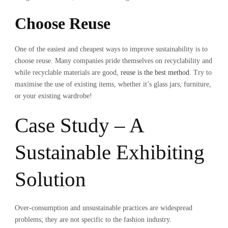
Choose Reuse
One of the easiest and cheapest ways to improve sustainability is to
choose reuse. Many companies pride themselves on recyclability and
while recyclable materials are good,
reuse is the best method
. Try to
maximise the use of existing items, whether it’s glass jars, furniture,
or your existing wardrobe!
Case Study – A
Sustainable Exhibiting
Solution
Over-consumption and unsustainable practices are widespread
problems; they are not specific to the fashion industry.