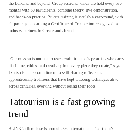
the Balkans, and beyond. Group sessions, which are held every two
months with 30 participants, combine theory, live demonstration,
and hands-on practice. Private training is available year-round, with
all participants earning a Certificate of Completion recognized by
industry partners in Greece and abroad.
“Our mission is not just to teach craft, it is to shape artists who carry
discipline, ethics, and creativity into every piece they create,” says
Tsintsaris. This commitment to skill-sharing reflects the
apprenticeship traditions that have kept tattooing techniques alive
across centuries, evolving without losing their roots.
Tattourism is a fast growing
trend
BLINK’s client base is around 25% international. The studio’s