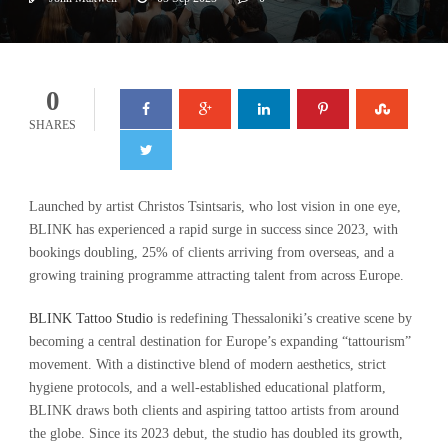
0
SHARES
Launched by artist Christos Tsintsaris, who lost vision in one eye,
BLINK has experienced a rapid surge in success since 2023, with
bookings doubling, 25% of clients arriving from overseas, and a
growing training programme attracting talent from across Europe.
BLINK Tattoo Studio
is redefining Thessaloniki’s creative scene by
becoming a central destination for Europe’s expanding “tattourism”
movement. With a distinctive blend of modern aesthetics, strict
hygiene protocols, and a well-established educational platform,
BLINK draws both clients and aspiring tattoo artists from around
the globe. Since its 2023 debut, the studio has doubled its growth,