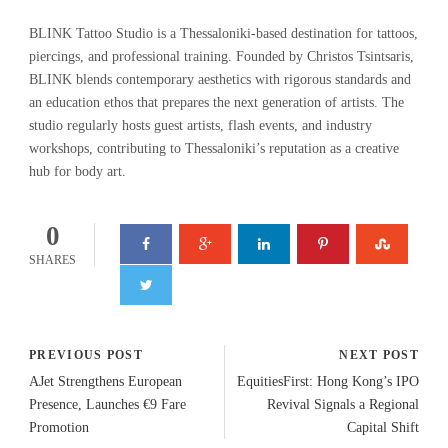
BLINK Tattoo Studio is a Thessaloniki-based destination for tattoos,
piercings, and professional training. Founded by Christos Tsintsaris,
BLINK blends contemporary aesthetics with rigorous standards and
an education ethos that prepares the next generation of artists. The
studio regularly hosts guest artists, flash events, and industry
workshops, contributing to Thessaloniki’s reputation as a creative
hub for body art.
0
SHARES
PREVIOUS POST
NEXT POST
AJet Strengthens European
EquitiesFirst: Hong Kong’s IPO
Presence, Launches €9 Fare
Revival Signals a Regional
Promotion
Capital Shift