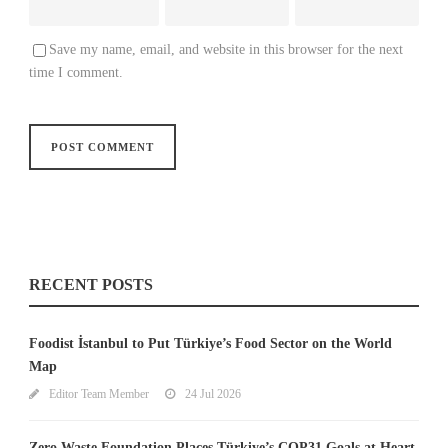
Save my name, email, and website in this browser for the next
time I comment.
RECENT POSTS
Foodist İstanbul to Put Türkiye’s Food Sector on the World
Map
Editor Team Member
24 Jul 2026
Zero Waste Foundation Places Türkiye’s COP31 Goals at Heart