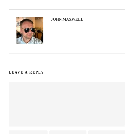
JOHN MAXWELL
LEAVE A REPLY