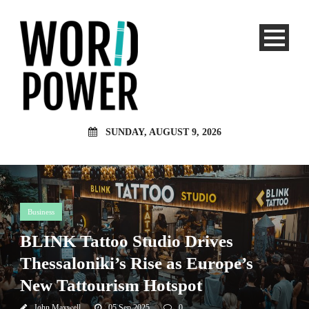
SUNDAY, AUGUST 9, 2026
Business
BLINK Tattoo Studio Drives
Thessaloniki’s Rise as Europe’s
New Tattourism Hotspot
John Maxwell
05 Sep 2025
0