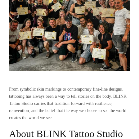
From symbolic skin markings to contemporary fine-line designs,
tattooing has always been a way to tell stories on the body. BLINK
Tattoo Studio carries that tradition forward with resilience,
reinvention, and the belief that the way we choose to see the world
creates the world we see.
About BLINK Tattoo Studio