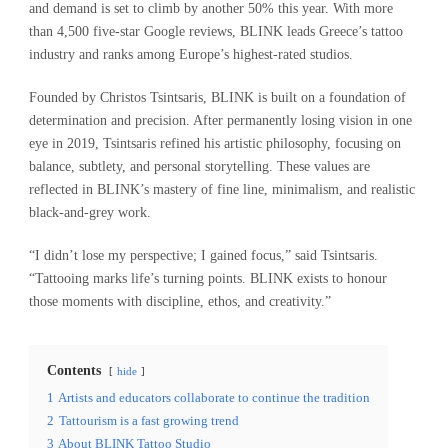
and demand is set to climb by another 50% this year. With more
than 4,500 five-star Google reviews, BLINK leads Greece’s tattoo
industry and ranks among Europe’s highest-rated studios.
Founded by Christos Tsintsaris, BLINK is built on a foundation of
determination and precision. After permanently losing vision in one
eye in 2019, Tsintsaris refined his artistic philosophy, focusing on
balance, subtlety, and personal storytelling. These values are
reflected in BLINK’s mastery of fine line, minimalism, and realistic
black-and-grey work.
“I didn’t lose my perspective; I gained focus,” said Tsintsaris.
“Tattooing marks life’s turning points. BLINK exists to honour
those moments with discipline, ethos, and creativity.”
Contents
hide
1
Artists and educators collaborate to continue the tradition
2
Tattourism is a fast growing trend
3
About BLINK Tattoo Studio