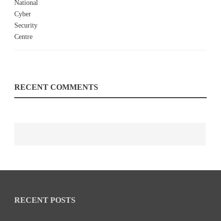
RECENT COMMENTS
RECENT POSTS