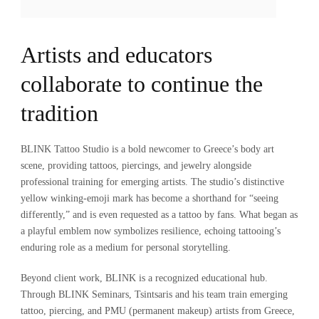
Artists and educators
collaborate to continue the
tradition
BLINK Tattoo Studio is a bold newcomer to Greece’s body art
scene, providing tattoos, piercings, and jewelry alongside
professional training for emerging artists. The studio’s distinctive
yellow winking-emoji mark has become a shorthand for “seeing
differently,” and is even requested as a tattoo by fans. What began as
a playful emblem now symbolizes resilience, echoing tattooing’s
enduring role as a medium for personal storytelling.
Beyond client work, BLINK is a recognized educational hub.
Through BLINK Seminars, Tsintsaris and his team train emerging
tattoo, piercing, and PMU (permanent makeup) artists from Greece,