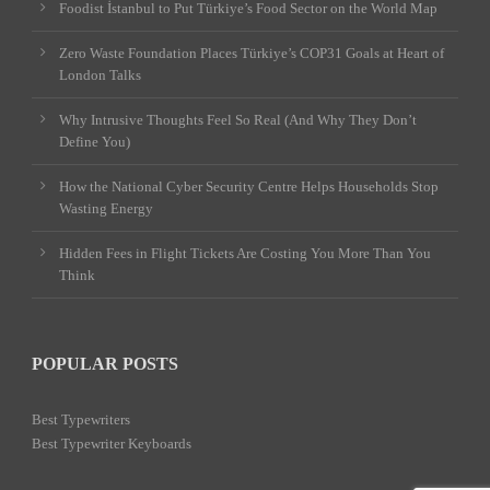
Foodist İstanbul to Put Türkiye’s Food Sector on the World Map
Zero Waste Foundation Places Türkiye’s COP31 Goals at Heart of
London Talks
Why Intrusive Thoughts Feel So Real (And Why They Don’t
Define You)
How the National Cyber Security Centre Helps Households Stop
Wasting Energy
Hidden Fees in Flight Tickets Are Costing You More Than You
Think
POPULAR POSTS
Best Typewriters
Best Typewriter Keyboards