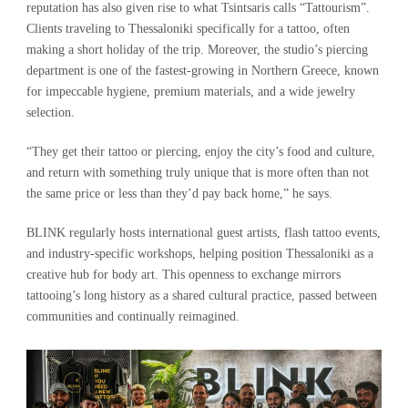
reputation has also given rise to what Tsintsaris calls “Tattourism”.
Clients traveling to Thessaloniki specifically for a tattoo, often
making a short holiday of the trip. Moreover, the studio’s piercing
department is one of the fastest-growing in Northern Greece, known
for impeccable hygiene, premium materials, and a wide jewelry
selection.
“They get their tattoo or piercing, enjoy the city’s food and culture,
and return with something truly unique that is more often than not
the same price or less than they’d pay back home,” he says.
BLINK regularly hosts international guest artists, flash tattoo events,
and industry-specific workshops, helping position Thessaloniki as a
creative hub for body art. This openness to exchange mirrors
tattooing’s long history as a shared cultural practice, passed between
communities and continually reimagined.