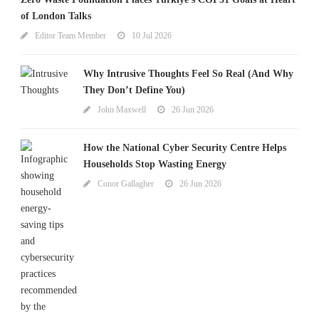
of London Talks
Editor Team Member
10 Jul 2026
Why Intrusive Thoughts Feel So Real (And Why
They Don’t Define You)
John Maxwell
26 Jun 2026
How the National Cyber Security Centre Helps
Households Stop Wasting Energy
Conor Gallagher
26 Jun 2026