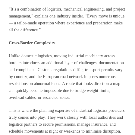
“It’s a combination of logistics, mechanical engineering, and project
management,” explains one industry insider. “Every move is unique
— a tailor-made operation where experience and preparation make
all the difference.”
Cross-Border Complexity
Unlike domestic logistics, moving industrial machinery across
borders introduces an additional layer of challenges: documentation
and compliance. Customs regulations differ, transport permits vary
by country, and the European road network imposes numerous
restrictions on abnormal loads. A route that looks direct on a map
can quickly become impossible due to bridge weight limits,
overhead cables, or restricted zones.
This is where the planning expertise of industrial logistics providers
truly comes into play. They work closely with local authorities and
logistics partners to secure permissions, manage insurance, and
schedule movements at night or weekends to minimise disruption.