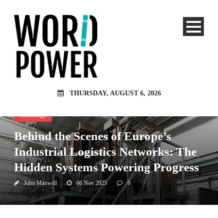
THURSDAY, AUGUST 6, 2026
Technology
Behind the Scenes of Europe’s
Industrial Logistics Networks: The
Hidden Systems Powering Progress
John Maxwell
06 Nov 2025
0