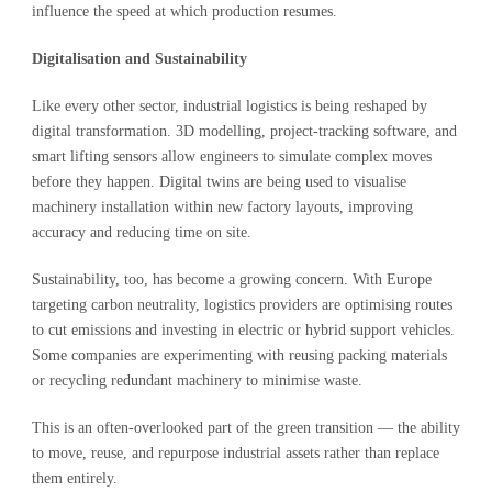
influence the speed at which production resumes.
Digitalisation and Sustainability
Like every other sector, industrial logistics is being reshaped by
digital transformation. 3D modelling, project-tracking software, and
smart lifting sensors allow engineers to simulate complex moves
before they happen. Digital twins are being used to visualise
machinery installation within new factory layouts, improving
accuracy and reducing time on site.
Sustainability, too, has become a growing concern. With Europe
targeting carbon neutrality, logistics providers are optimising routes
to cut emissions and investing in electric or hybrid support vehicles.
Some companies are experimenting with reusing packing materials
or recycling redundant machinery to minimise waste.
This is an often-overlooked part of the green transition — the ability
to move, reuse, and repurpose industrial assets rather than replace
them entirely.