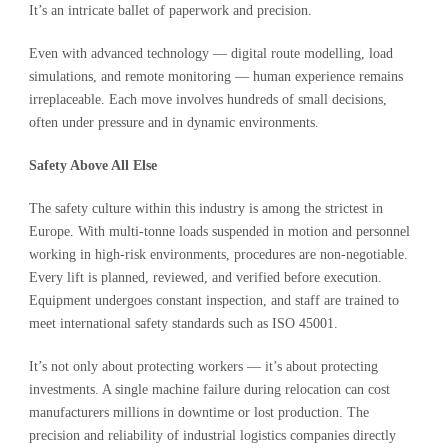
It’s an intricate ballet of paperwork and precision.
Even with advanced technology — digital route modelling, load
simulations, and remote monitoring — human experience remains
irreplaceable. Each move involves hundreds of small decisions,
often under pressure and in dynamic environments.
Safety Above All Else
The safety culture within this industry is among the strictest in
Europe. With multi-tonne loads suspended in motion and personnel
working in high-risk environments, procedures are non-negotiable.
Every lift is planned, reviewed, and verified before execution.
Equipment undergoes constant inspection, and staff are trained to
meet international safety standards such as ISO 45001.
It’s not only about protecting workers — it’s about protecting
investments. A single machine failure during relocation can cost
manufacturers millions in downtime or lost production. The
precision and reliability of industrial logistics companies directly