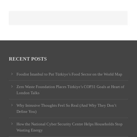
RECENT POSTS
Foodist İstanbul to Put Türkiye’s Food Sector on the World Map
Zero Waste Foundation Places Türkiye’s COP31 Goals at Heart of
London Talks
Why Intrusive Thoughts Feel So Real (And Why They Don’t
Define You)
How the National Cyber Security Centre Helps Households Stop
Wasting Energy