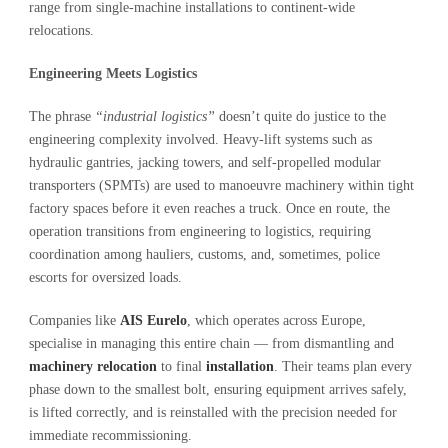
range from single-machine installations to continent-wide
relocations.
Engineering Meets Logistics
The phrase
“industrial logistics”
doesn’t quite do justice to the
engineering complexity involved. Heavy-lift systems such as
hydraulic gantries, jacking towers, and self-propelled modular
transporters (SPMTs) are used to manoeuvre machinery within tight
factory spaces before it even reaches a truck. Once en route, the
operation transitions from engineering to logistics, requiring
coordination among hauliers, customs, and, sometimes, police
escorts for oversized loads.
Companies like
AIS Eurelo
, which operates across Europe,
specialise in managing this entire chain — from dismantling and
machinery relocation
to final
installation
. Their teams plan every
phase down to the smallest bolt, ensuring equipment arrives safely,
is lifted correctly, and is reinstalled with the precision needed for
immediate recommissioning.