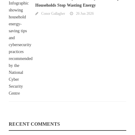
Households Stop Wasting Energy
Conor Gallagher
26 Jun 2026
RECENT COMMENTS