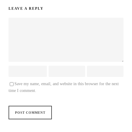
LEAVE A REPLY
Save my name, email, and website in this browser for the next
time I comment.