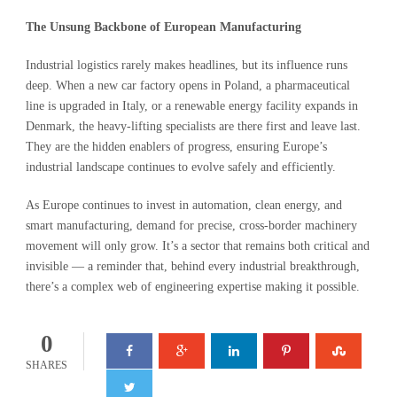
The Unsung Backbone of European Manufacturing
Industrial logistics rarely makes headlines, but its influence runs
deep. When a new car factory opens in Poland, a pharmaceutical
line is upgraded in Italy, or a renewable energy facility expands in
Denmark, the heavy-lifting specialists are there first and leave last.
They are the hidden enablers of progress, ensuring Europe’s
industrial landscape continues to evolve safely and efficiently.
As Europe continues to invest in automation, clean energy, and
smart manufacturing, demand for precise, cross-border machinery
movement will only grow. It’s a sector that remains both critical and
invisible — a reminder that, behind every industrial breakthrough,
there’s a complex web of engineering expertise making it possible.
0
SHARES