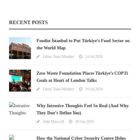
RECENT POSTS
Foodist İstanbul to Put Türkiye’s Food Sector on
the World Map
Editor Team Member
24 Jul 2026
Zero Waste Foundation Places Türkiye’s COP31
Goals at Heart of London Talks
Editor Team Member
10 Jul 2026
Why Intrusive Thoughts Feel So Real (And Why
They Don’t Define You)
John Maxwell
26 Jun 2026
How the National Cyber Security Centre Helps