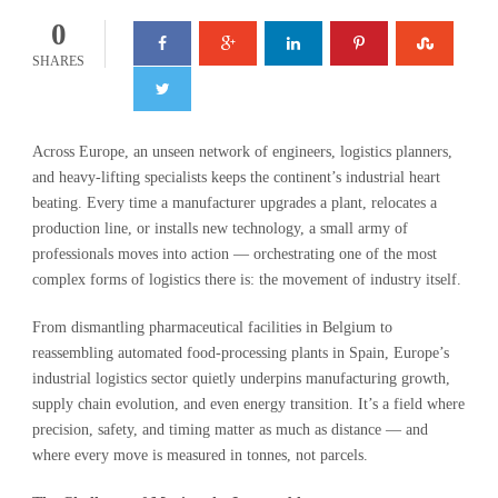
0
SHARES
Across Europe, an unseen network of engineers, logistics planners,
and heavy-lifting specialists keeps the continent’s industrial heart
beating. Every time a manufacturer upgrades a plant, relocates a
production line, or installs new technology, a small army of
professionals moves into action — orchestrating one of the most
complex forms of logistics there is: the movement of industry itself.
From dismantling pharmaceutical facilities in Belgium to
reassembling automated food-processing plants in Spain, Europe’s
industrial logistics sector quietly underpins manufacturing growth,
supply chain evolution, and even energy transition. It’s a field where
precision, safety, and timing matter as much as distance — and
where every move is measured in tonnes, not parcels.