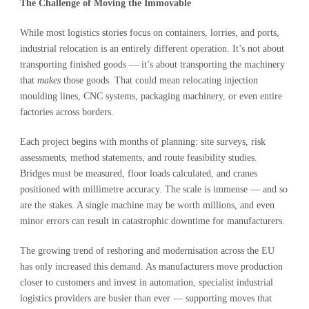
The Challenge of Moving the Immovable
While most logistics stories focus on containers, lorries, and ports,
industrial relocation is an entirely different operation. It’s not about
transporting finished goods — it’s about transporting the machinery
that
makes
those goods. That could mean relocating injection
moulding lines, CNC systems, packaging machinery, or even entire
factories across borders.
Each project begins with months of planning: site surveys, risk
assessments, method statements, and route feasibility studies.
Bridges must be measured, floor loads calculated, and cranes
positioned with millimetre accuracy. The scale is immense — and so
are the stakes. A single machine may be worth millions, and even
minor errors can result in catastrophic downtime for manufacturers.
The growing trend of reshoring and modernisation across the EU
has only increased this demand. As manufacturers move production
closer to customers and invest in automation, specialist industrial
logistics providers are busier than ever — supporting moves that