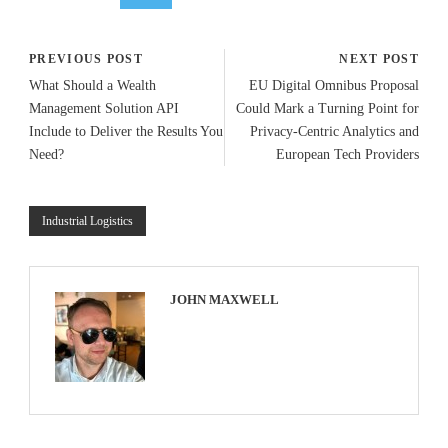
PREVIOUS POST
NEXT POST
What Should a Wealth
EU Digital Omnibus Proposal
Management Solution API
Could Mark a Turning Point for
Include to Deliver the Results You
Privacy-Centric Analytics and
Need?
European Tech Providers
Industrial Logistics
JOHN MAXWELL