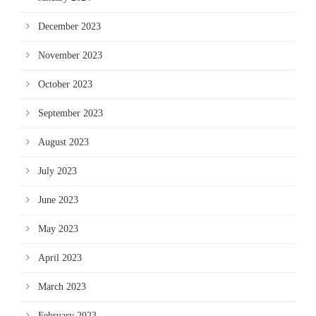
December 2023
November 2023
October 2023
September 2023
August 2023
July 2023
June 2023
May 2023
April 2023
March 2023
February 2023