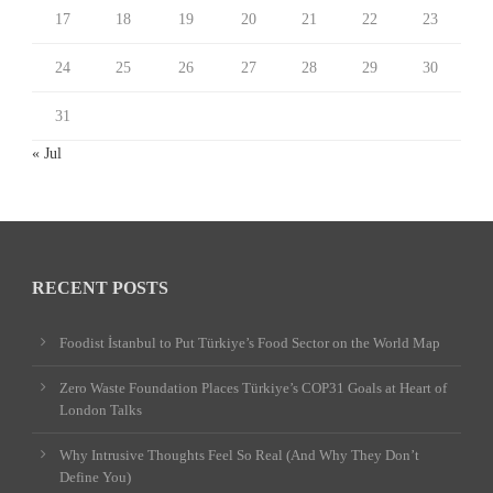
17
18
19
20
21
22
23
24
25
26
27
28
29
30
31
« Jul
RECENT POSTS
Foodist İstanbul to Put Türkiye’s Food Sector on the World Map
Zero Waste Foundation Places Türkiye’s COP31 Goals at Heart of
London Talks
Why Intrusive Thoughts Feel So Real (And Why They Don’t
Define You)