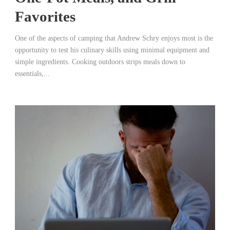
Favorites
One of the aspects of camping that Andrew Schry enjoys most is the
opportunity to test his culinary skills using minimal equipment and
simple ingredients. Cooking outdoors strips meals down to
essentials,...