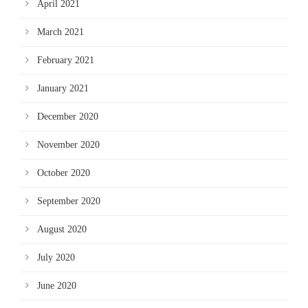
April 2021
March 2021
February 2021
January 2021
December 2020
November 2020
October 2020
September 2020
August 2020
July 2020
June 2020