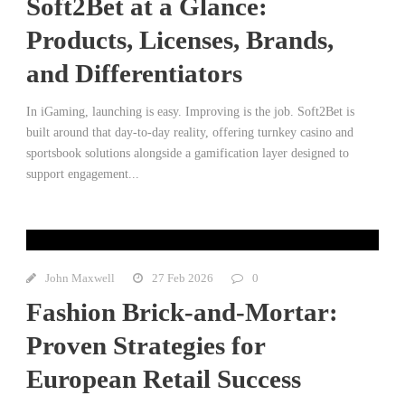
Soft2Bet at a Glance:
Products, Licenses, Brands,
and Differentiators
In iGaming, launching is easy. Improving is the job. Soft2Bet is
built around that day-to-day reality, offering turnkey casino and
sportsbook solutions alongside a gamification layer designed to
support engagement...
John Maxwell
27 Feb 2026
0
Fashion Brick-and-Mortar:
Proven Strategies for
European Retail Success