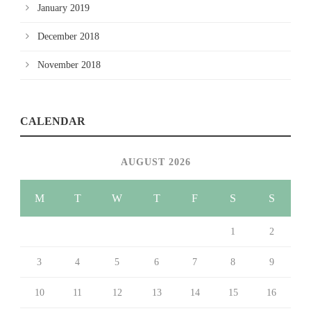
January 2019
December 2018
November 2018
CALENDAR
AUGUST 2026
M
T
W
T
F
S
S
1
2
3
4
5
6
7
8
9
10
11
12
13
14
15
16