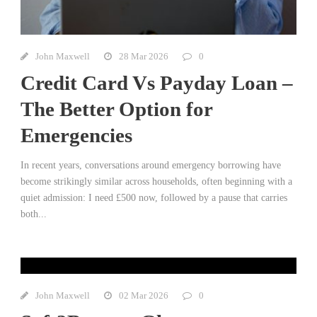
John Maxwell
28 Mar 2026
0
Credit Card Vs Payday Loan –
The Better Option for
Emergencies
In recent years, conversations around emergency borrowing have
become strikingly similar across households, often beginning with a
quiet admission: I need £500 now, followed by a pause that carries
both...
John Maxwell
02 Mar 2026
0