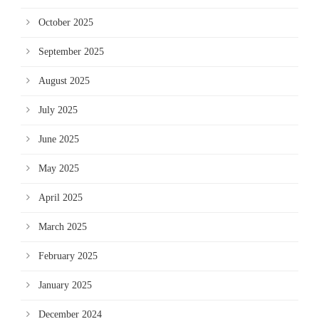
October 2025
September 2025
August 2025
July 2025
June 2025
May 2025
April 2025
March 2025
February 2025
January 2025
December 2024