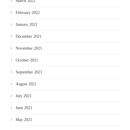
March 2022
February 2022
January 2022
December 2021
November 2021
October 2021
September 2021
August 2021
July 2021
June 2021
May 2021