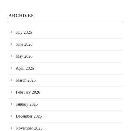
ARCHIVES
July 2026
June 2026
May 2026
April 2026
March 2026
February 2026
January 2026
December 2025
November 2025