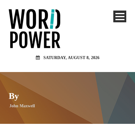
SATURDAY, AUGUST 8, 2026
By
John Maxwell