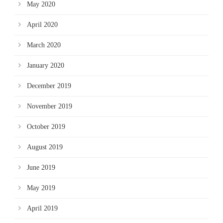
May 2020
April 2020
March 2020
January 2020
December 2019
November 2019
October 2019
August 2019
June 2019
May 2019
April 2019