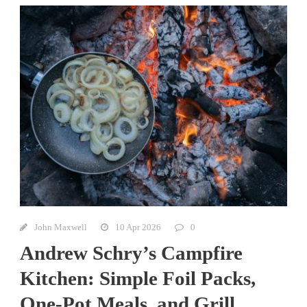
John Maxwell
10 Apr 2026
0
Andrew Schry’s Campfire
Kitchen: Simple Foil Packs,
One-Pot Meals, and Grill