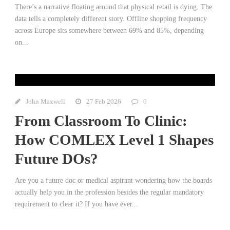
There’s a narrative floating around that physical retail is dying. The
data tells a completely different story. Offline shopping frequency
across Europe sits somewhere between 69% and 85%, depending
on...
John Maxwell
27 Feb 2026
0
From Classroom To Clinic:
How COMLEX Level 1 Shapes
Future DOs?
Are you a future doc or medical aspirant wondering how the boards
actually help you in the profession besides the regular mandatory
requirement to clear it? If you have ever...