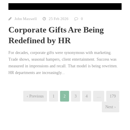
John Maxwell
25 Feb 2026
0
Corporate Gifts Are Being
Redefined by HR
For decades, corporate gifts were synonymous with marketing.
Trade shows, seasonal hampers, client entertainment. Success was
measured in impressions and recall. That model is being rewritten.
HR departments are increasingly...
‹ Previous
1
2
3
4
…
179
Next ›