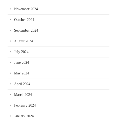
November 2024
October 2024
September 2024
August 2024
July 2024
June 2024
May 2024
April 2024
March 2024
February 2024
January 2024