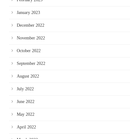
January 2023
December 2022
November 2022
October 2022
September 2022
August 2022
July 2022
June 2022
May 2022
April 2022