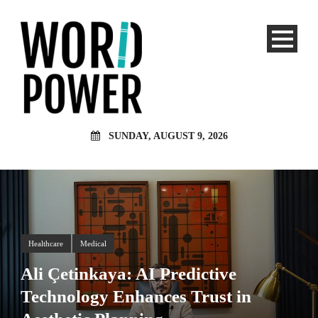
SUNDAY, AUGUST 9, 2026
Healthcare
Medical
Ali Çetinkaya: AI Predictive
Technology Enhances Trust in