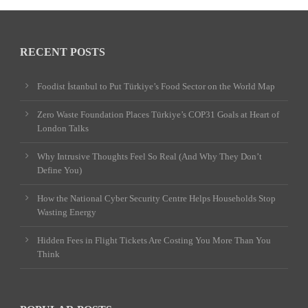
RECENT POSTS
Foodist İstanbul to Put Türkiye’s Food Sector on the World Map
Zero Waste Foundation Places Türkiye’s COP31 Goals at Heart of
London Talks
Why Intrusive Thoughts Feel So Real (And Why They Don’t
Define You)
How the National Cyber Security Centre Helps Households Stop
Wasting Energy
Hidden Fees in Flight Tickets Are Costing You More Than You
Think