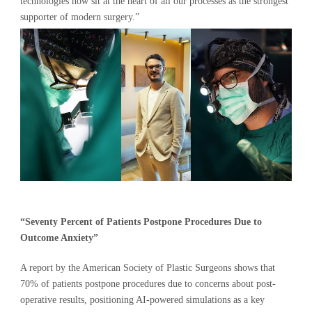
technologies now sit at the heart of all our processes as the strongest
supporter of modern surgery.”
“Seventy Percent of Patients Postpone Procedures Due to
Outcome Anxiety”
A report by the American Society of Plastic Surgeons shows that
70% of patients postpone procedures due to concerns about post-
operative results, positioning AI-powered simulations as a key