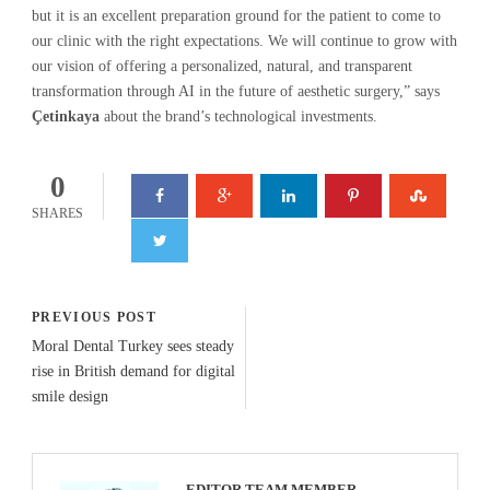
but it is an excellent preparation ground for the patient to come to
our clinic with the right expectations. We will continue to grow with
our vision of offering a personalized, natural, and transparent
transformation through AI in the future of aesthetic surgery,” says
Çetinkaya
about the brand’s technological investments.
0
SHARES
PREVIOUS POST
Moral Dental Turkey sees steady
rise in British demand for digital
smile design
EDITOR TEAM MEMBER