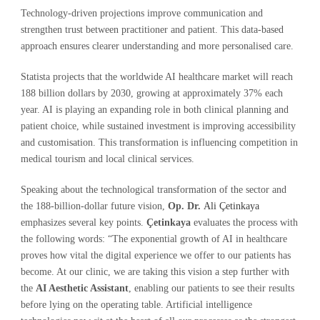
Technology-driven projections improve communication and
strengthen trust between practitioner and patient. This data-based
approach ensures clearer understanding and more personalised care.
Statista projects that the worldwide AI healthcare market will reach
188 billion dollars by 2030, growing at approximately 37% each
year. AI is playing an expanding role in both clinical planning and
patient choice, while sustained investment is improving accessibility
and customisation. This transformation is influencing competition in
medical tourism and local clinical services.
Speaking about the technological transformation of the sector and
the 188-billion-dollar future vision,
Op. Dr.
Ali Çetinkaya
emphasizes several key points.
Çetinkaya
evaluates the process with
the following words: “The exponential growth of AI in healthcare
proves how vital the digital experience we offer to our patients has
become. At our clinic, we are taking this vision a step further with
the
AI Aesthetic Assistant
, enabling our patients to see their results
before lying on the operating table. Artificial intelligence