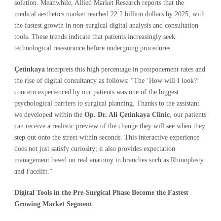
solution. Meanwhile, Allied Market Research reports that the
medical aesthetics market reached 22.2 billion dollars by 2025, with
the fastest growth in non-surgical digital analysis and consultation
tools. These trends indicate that patients increasingly seek
technological reassurance before undergoing procedures.
Çetinkaya
interprets this high percentage in postponement rates and
the rise of digital consultancy as follows: “The ‘How will I look?’
concern experienced by our patients was one of the biggest
psychological barriers to surgical planning. Thanks to the assistant
we developed within the
Op. Dr. Ali Çetinkaya Clinic
, our patients
can receive a realistic preview of the change they will see when they
step out onto the street within seconds. This interactive experience
does not just satisfy curiosity; it also provides expectation
management based on real anatomy in branches such as Rhinoplasty
and Facelift.”
Digital Tools in the Pre-Surgical Phase Become the Fastest
Growing Market Segment