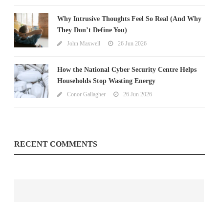
Why Intrusive Thoughts Feel So Real (And Why
They Don’t Define You)
John Maxwell
26 Jun 2026
How the National Cyber Security Centre Helps
Households Stop Wasting Energy
Conor Gallagher
26 Jun 2026
RECENT COMMENTS