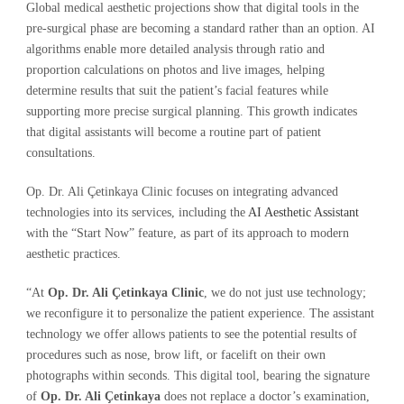
Global medical aesthetic projections show that digital tools in the
pre-surgical phase are becoming a standard rather than an option. AI
algorithms enable more detailed analysis through ratio and
proportion calculations on photos and live images, helping
determine results that suit the patient’s facial features while
supporting more precise surgical planning. This growth indicates
that digital assistants will become a routine part of patient
consultations.
Op. Dr. Ali Çetinkaya Clinic focuses on integrating advanced
technologies into its services, including the
AI Aesthetic Assistant
with the “Start Now” feature, as part of its approach to modern
aesthetic practices.
“At
Op. Dr. Ali Çetinkaya Clinic
, we do not just use technology;
we reconfigure it to personalize the patient experience. The assistant
technology we offer allows patients to see the potential results of
procedures such as nose, brow lift, or facelift on their own
photographs within seconds. This digital tool, bearing the signature
of
Op. Dr. Ali Çetinkaya
does not replace a doctor’s examination,