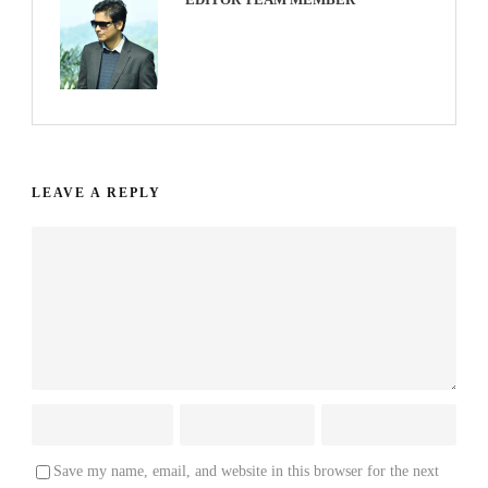
LEAVE A REPLY
Save my name, email, and website in this browser for the next