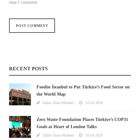
time I comment.
RECENT POSTS
Foodist İstanbul to Put Türkiye’s Food Sector on
the World Map
Editor Team Member
24 Jul 2026
Zero Waste Foundation Places Türkiye’s COP31
Goals at Heart of London Talks
Editor Team Member
10 Jul 2026