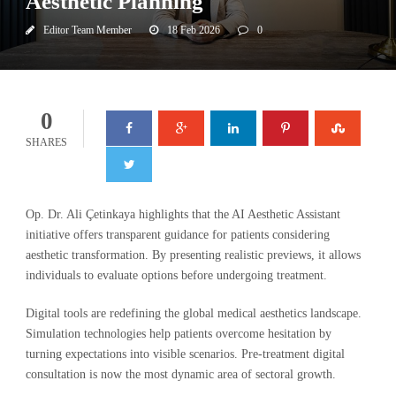
Aesthetic Planning
Editor Team Member
18 Feb 2026
0
0
SHARES
Op. Dr. Ali Çetinkaya highlights that the AI Aesthetic Assistant
initiative offers transparent guidance for patients considering
aesthetic transformation. By presenting realistic previews, it allows
individuals to evaluate options before undergoing treatment.
Digital tools are redefining the global medical aesthetics landscape.
Simulation technologies help patients overcome hesitation by
turning expectations into visible scenarios. Pre-treatment digital
consultation is now the most dynamic area of sectoral growth.