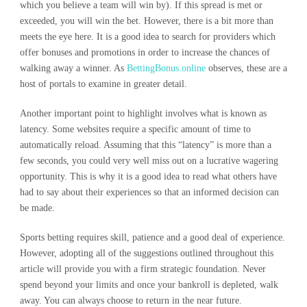
which you believe a team will win by). If this spread is met or
exceeded, you will win the bet. However, there is a bit more than
meets the eye here. It is a good idea to search for providers which
offer bonuses and promotions in order to increase the chances of
walking away a winner. As
BettingBonus.online
observes, these are a
host of portals to examine in greater detail.
Another important point to highlight involves what is known as
latency. Some websites require a specific amount of time to
automatically reload. Assuming that this “latency” is more than a
few seconds, you could very well miss out on a lucrative wagering
opportunity. This is why it is a good idea to read what others have
had to say about their experiences so that an informed decision can
be made.
Sports betting requires skill, patience and a good deal of experience.
However, adopting all of the suggestions outlined throughout this
article will provide you with a firm strategic foundation. Never
spend beyond your limits and once your bankroll is depleted, walk
away. You can always choose to return in the near future.