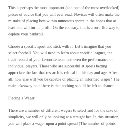
This is perhaps the most important (and one of the most overlooked)
pieces of advice that you will ever read. Novices will often make the
mistake of placing bets within numerous sports in the hopes that at
least one will turn a profit. On the contrary, this is a sure-fire way to
deplete your bankroll.
Choose a specific sport and stick with it. Let’s imagine that you
select football. You will need to learn about specific leagues, the
track record of your favourite team and even the performance of
individual players. Those who are successful at sports betting
appreciate the fact that research is critical in this day and age. After
all, how else will you be capable of placing an informed wager? The
main takeaway point here is that nothing should be left to chance.
Placing a Wager
There are a number of different wagers to select and for the sake of
simplicity, we will only be looking at a straight bet. In this situation,
you will place a wager upon a point spread (The number of points