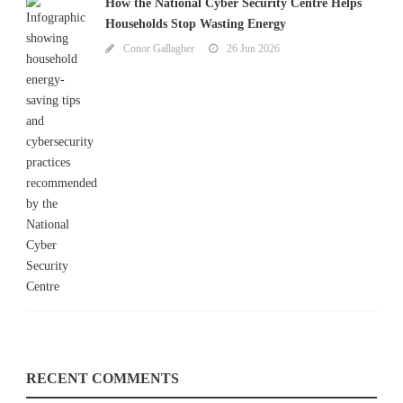
How the National Cyber Security Centre Helps
Households Stop Wasting Energy
Conor Gallagher
26 Jun 2026
RECENT COMMENTS