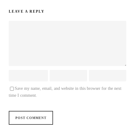
LEAVE A REPLY
Save my name, email, and website in this browser for the next
time I comment.