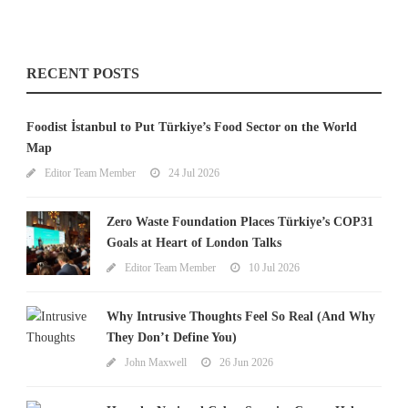
RECENT POSTS
Foodist İstanbul to Put Türkiye’s Food Sector on the World
Map
Editor Team Member
24 Jul 2026
Zero Waste Foundation Places Türkiye’s COP31
Goals at Heart of London Talks
Editor Team Member
10 Jul 2026
Why Intrusive Thoughts Feel So Real (And Why
They Don’t Define You)
John Maxwell
26 Jun 2026