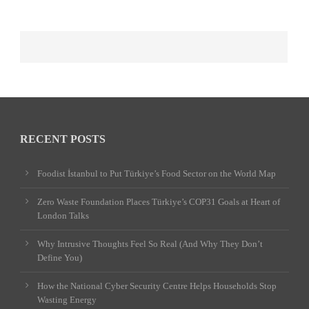
RECENT POSTS
Foodist İstanbul to Put Türkiye’s Food Sector on the World Map
Zero Waste Foundation Places Türkiye’s COP31 Goals at Heart of
London Talks
Why Intrusive Thoughts Feel So Real (And Why They Don’t
Define You)
How the National Cyber Security Centre Helps Households Stop
Wasting Energy