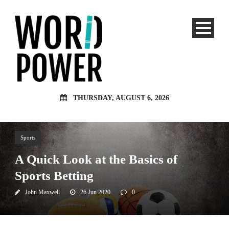
THURSDAY, AUGUST 6, 2026
Sports
A Quick Look at the Basics of
Sports Betting
John Maxwell
26 Jun 2020
0