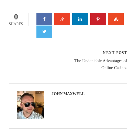
0
SHARES
NEXT POST
The Undeniable Advantages of
Online Casinos
JOHN MAXWELL