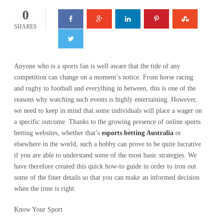
0
SHARES
Anyone who is a sports fan is well aware that the tide of any
competition can change on a moment’s notice. From horse racing
and rugby to football and everything in between, this is one of the
reasons why watching such events is highly entertaining. However,
we need to keep in mind that some individuals will place a wager on
a specific outcome. Thanks to the growing presence of online sports
betting websites, whether that’s
esports betting Australia
or
elsewhere in the world, such a hobby can prove to be quite lucrative
if you are able to understand some of the most basic strategies. We
have therefore created this quick how-to guide in order to iron out
some of the finer details so that you can make an informed decision
when the time is right.
Know Your Sport