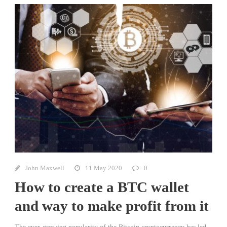
John Maxwell
11 May 2020
0
How to create a BTC wallet
and way to make profit from it