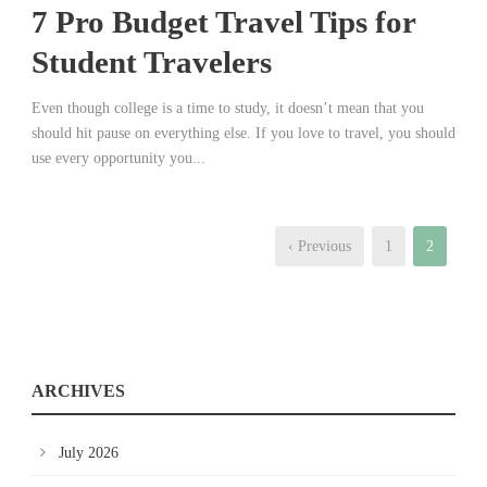
7 Pro Budget Travel Tips for
Student Travelers
Even though college is a time to study, it doesn’t mean that you
should hit pause on everything else. If you love to travel, you should
use every opportunity you...
‹ Previous
1
2
ARCHIVES
July 2026