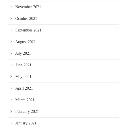
November 2021
October 2021
September 2021
August 2021
July 2021
June 2021
May 2021
April 2021
March 2021
February 2021
January 2021