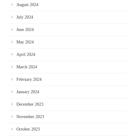
August 2024
July 2024
June 2024
May 2024
April 2024
March 2024
February 2024
January 2024
December 2023
November 2023
October 2023