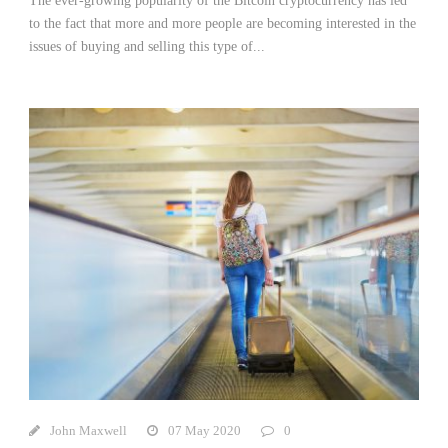
The ever-growing popularity of the Bitcoin cryptocurrency has led
to the fact that more and more people are becoming interested in the
issues of buying and selling this type of...
John Maxwell
07 May 2020
0