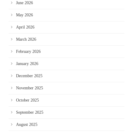
June 2026
May 2026
April 2026
March 2026
February 2026
January 2026
December 2025
November 2025
October 2025
September 2025
August 2025