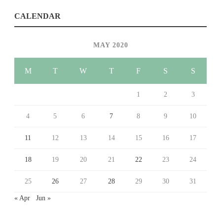
CALENDAR
MAY 2020
M
T
W
T
F
S
S
1
2
3
4
5
6
7
8
9
10
11
12
13
14
15
16
17
18
19
20
21
22
23
24
25
26
27
28
29
30
31
« Apr
Jun »