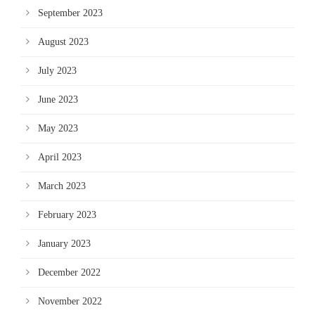
September 2023
August 2023
July 2023
June 2023
May 2023
April 2023
March 2023
February 2023
January 2023
December 2022
November 2022