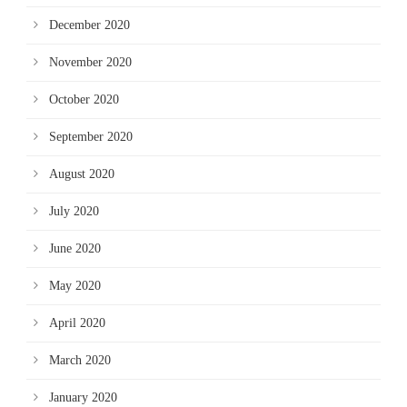
December 2020
November 2020
October 2020
September 2020
August 2020
July 2020
June 2020
May 2020
April 2020
March 2020
January 2020