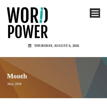
THURSDAY, AUGUST 6, 2026
Month
May 2020