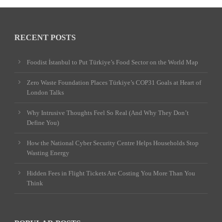
RECENT POSTS
Foodist İstanbul to Put Türkiye’s Food Sector on the World Map
Zero Waste Foundation Places Türkiye’s COP31 Goals at Heart of
London Talks
Why Intrusive Thoughts Feel So Real (And Why They Don’t
Define You)
How the National Cyber Security Centre Helps Households Stop
Wasting Energy
Hidden Fees in Flight Tickets Are Costing You More Than You
Think