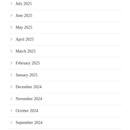
July 2025
June 2025
May 2025
April 2025
March 2025
February 2025
January 2025
December 2024
November 2024
October 2024
September 2024