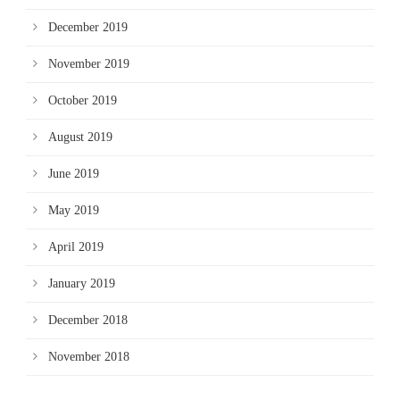
December 2019
November 2019
October 2019
August 2019
June 2019
May 2019
April 2019
January 2019
December 2018
November 2018