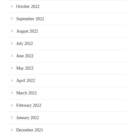
October 2022
September 2022
August 2022
July 2022
June 2022
May 2022
April 2022
March 2022
February 2022
January 2022
December 2021