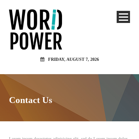
FRIDAY, AUGUST 7, 2026
Contact Us
Lorem ipsum dosectetur adipisicing elit, sed do.Lorem ipsum dolor