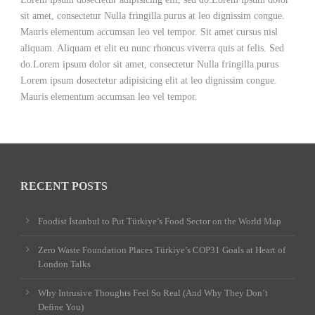
sit amet, consectetur Nulla fringilla purus at leo dignissim congue.
Mauris elementum accumsan leo vel tempor. Sit amet cursus nisl
aliquam. Aliquam et elit eu nunc rhoncus viverra quis at felis. Sed
do.Lorem ipsum dolor sit amet, consectetur Nulla fringilla purus
Lorem ipsum dosectetur adipisicing elit at leo dignissim congue.
Mauris elementum accumsan leo vel tempor.
RECENT POSTS
Foodist İstanbul to Put Türkiye’s Food Sector on the World Map
Zero Waste Foundation Places Türkiye’s COP31 Goals at Heart of
London Talks
Why Intrusive Thoughts Feel So Real (And Why They Don’t
Define You)